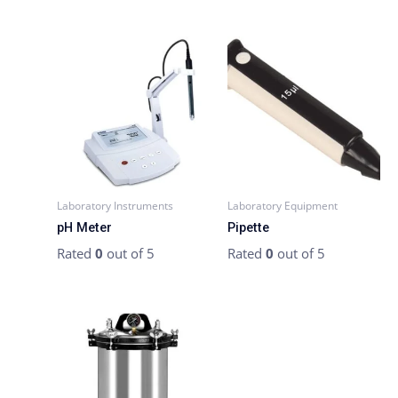
Laboratory Instruments
Laboratory Equipment
pH Meter
Pipette
Rated
0
out of 5
Rated
0
out of 5