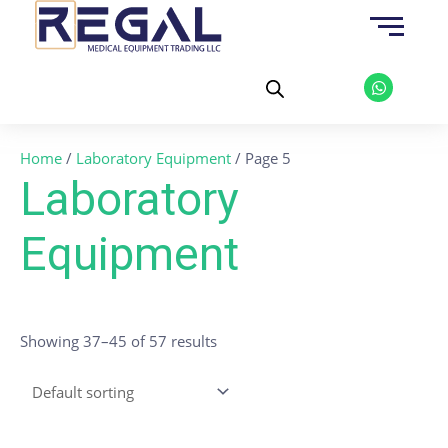
Skip
to
content
W
h
a
t
s
a
Home
/
Laboratory Equipment
/ Page 5
p
p
Laboratory
Equipment
Showing 37–45 of 57 results