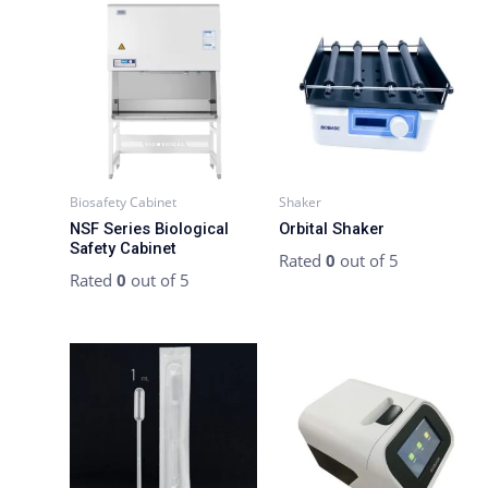
Biosafety Cabinet
Shaker
NSF Series Biological
Orbital Shaker
Safety Cabinet
Rated
0
out of 5
Rated
0
out of 5