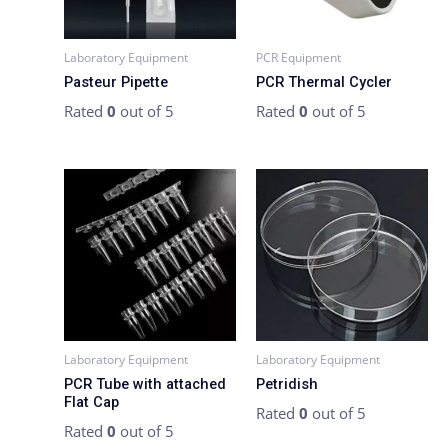
Laboratory Equipment
PCR Equipment
Pasteur Pipette
PCR Thermal Cycler
Rated
0
out of 5
Rated
0
out of 5
Laboratory Equipment
Laboratory Equipment
PCR Tube with attached
Petridish
Flat Cap
Rated
0
out of 5
Rated
0
out of 5