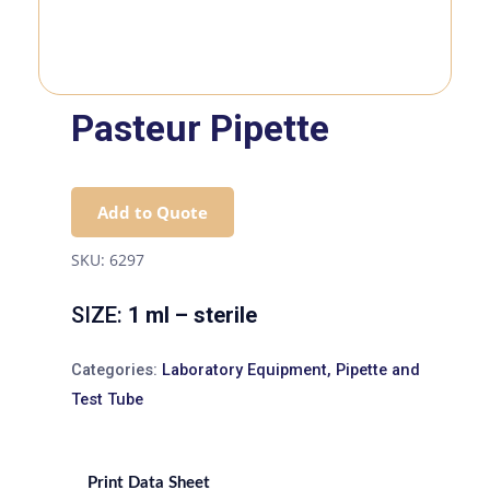
Pasteur Pipette
Add to Quote
SKU:
6297
SIZE:
1 ml – sterile
Categories:
Laboratory Equipment
,
Pipette and
Test Tube
Print Data Sheet