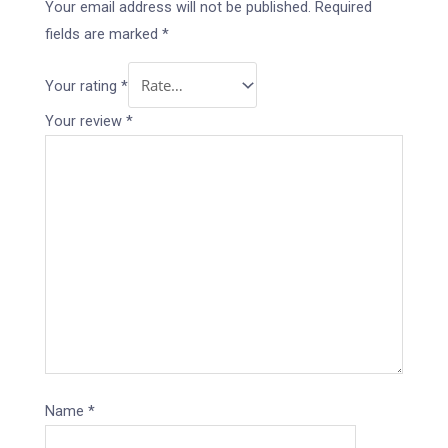
Your email address will not be published.
Required
fields are marked
*
Your rating
*
Your review
*
Name
*