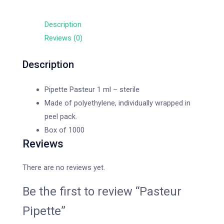
Description
Reviews (0)
Description
Pipette Pasteur 1 ml – sterile
Made of polyethylene, individually wrapped in
peel pack.
Box of 1000
Reviews
There are no reviews yet.
Be the first to review “Pasteur
Pipette”