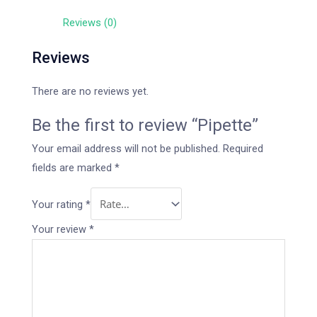
Reviews (0)
Reviews
There are no reviews yet.
Be the first to review “Pipette”
Your email address will not be published.
Required
fields are marked
*
Your rating
*
Your review
*