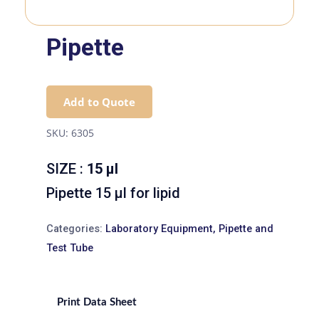
Pipette
Add to Quote
SKU:
6305
SIZE :
15 µl
Pipette 15 µl for lipid
Categories:
Laboratory Equipment
,
Pipette and
Test Tube
Print Data Sheet