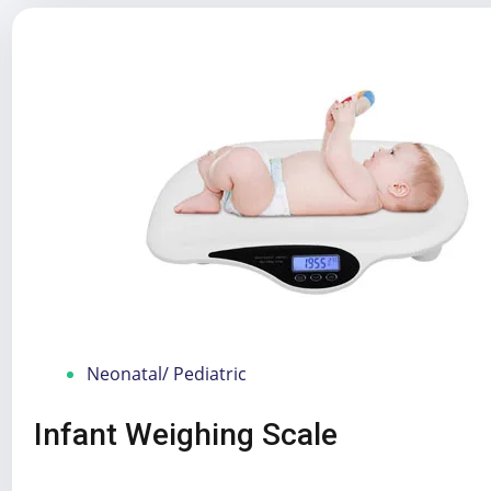
Neonatal/ Pediatric
Infant Weighing Scale