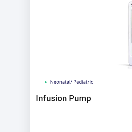
Neonatal/ Pediatric
Infusion Pump