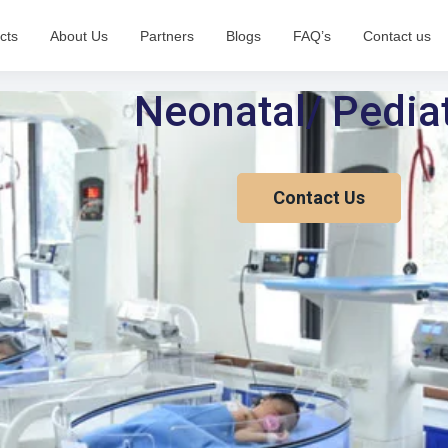
cts
About Us
Partners
Blogs
FAQ’s
Contact us
Neonatal/ Pediat
Contact Us