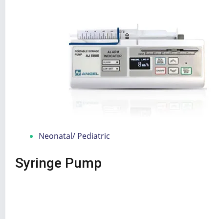
Neonatal/ Pediatric
Syringe Pump