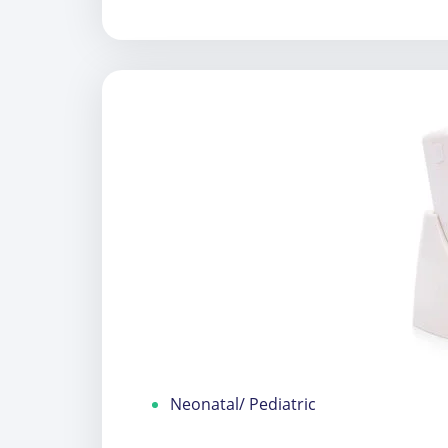
Neonatal/ Pediatric