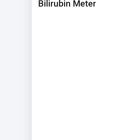
Bilirubin Meter