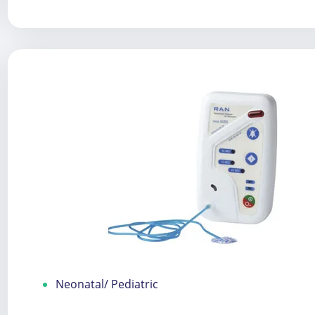
Neonatal/ Pediatric