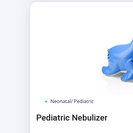
Neonatal/ Pediatric
Pediatric Nebulizer