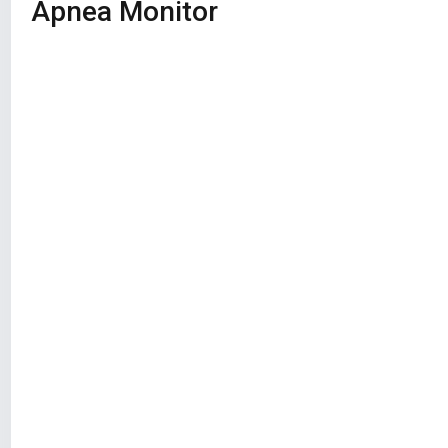
Apnea Monitor