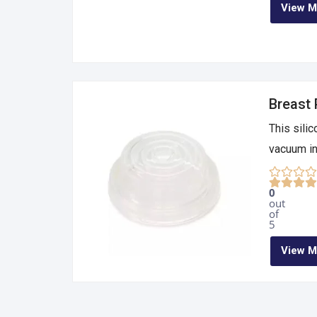
View M
Breast
This sili
vacuum in 
0
out
of
5
View M