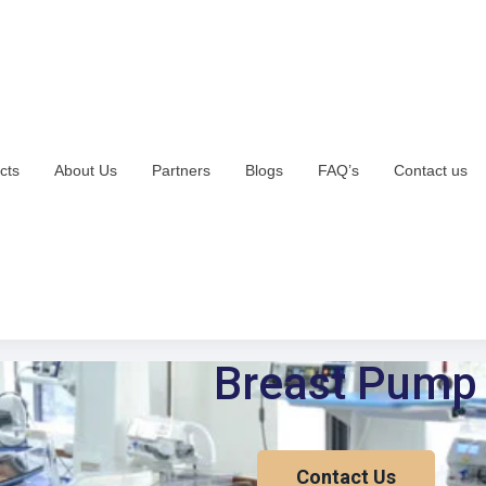
cts
About Us
Partners
Blogs
FAQ’s
Contact us
Breast Pump
Contact Us