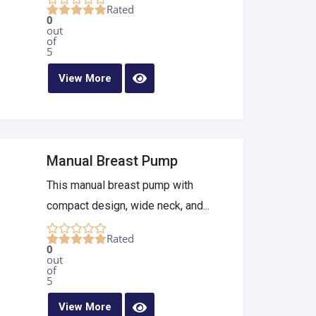
Rated
0
out
of
5
View More
Manual Breast Pump
This manual breast pump with
compact design, wide neck, and...
Rated
0
out
of
5
View More