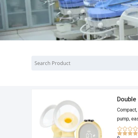
Double 
Compact, 
pump, eas
0