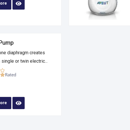
ore
 Pump
cone diaphragm creates
single or twin electric...
Rated
ore