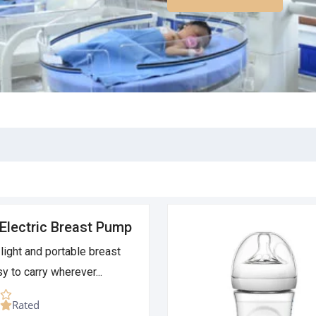
Electric Breast Pump
light and portable breast
y to carry wherever...
Rated