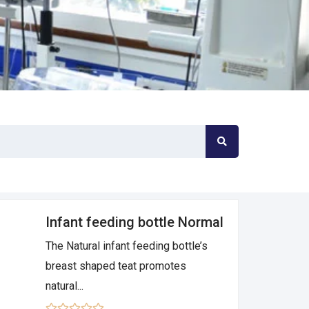
Infant feeding bottle Normal
The Natural infant feeding bottle’s
breast shaped teat promotes
natural...