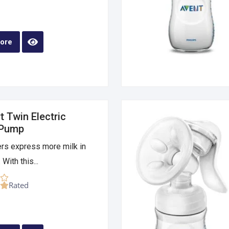
ore
 Twin Electric
 Pump
rs express more milk in
 With this...
Rated