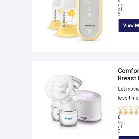
out
of
5
View M
Comfort
Breast
Let mothe
less time.
0
out
of
5