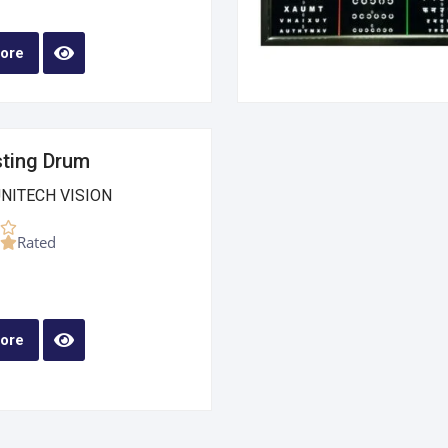
ore
sting Drum
UNITECH VISION
Rated
ore