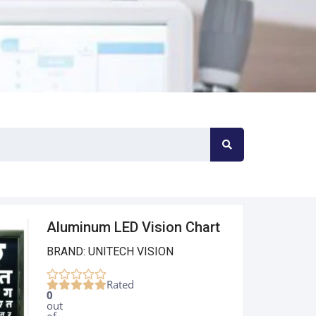
Aluminum LED Vision Chart
BRAND: UNITECH VISION
Rated
0
out