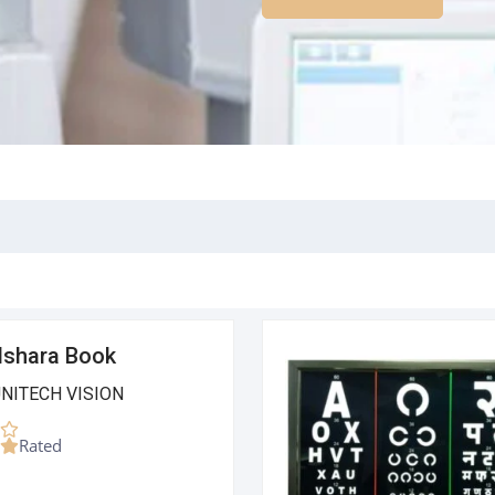
Ishara Book
UNITECH VISION
Rated