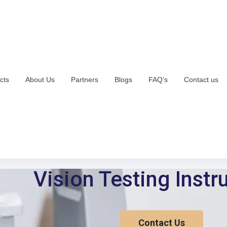
cts
About Us
Partners
Blogs
FAQ’s
Contact us
Vision Testing Inst
Contact Us