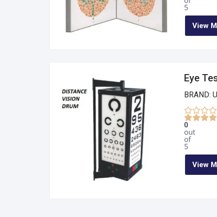
of
5
View M
Eye Te
BRAND: 
0
out
of
5
View M