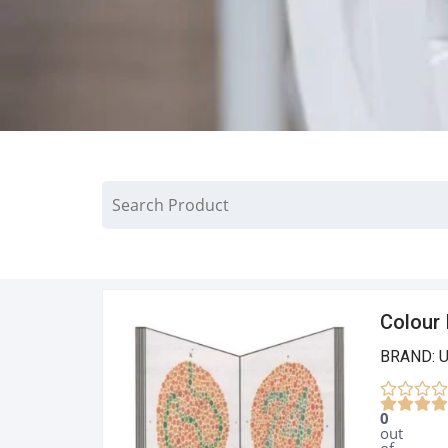
Colour 
BRAND: 
0
out