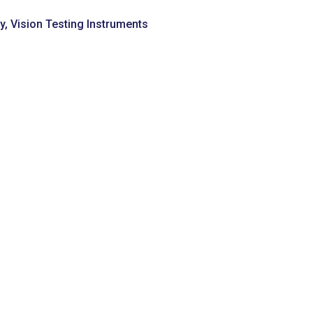
y
,
Vision Testing Instruments