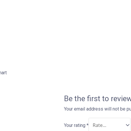
hart
Be the first to revi
Your email address will not be p
Your rating
*