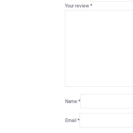
Your review
*
Name
*
Email
*