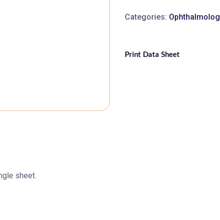
Categories:
Ophthalmolog
Print Data Sheet
ngle sheet.