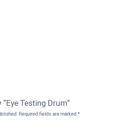
ew “Eye Testing Drum”
ublished.
Required fields are marked
*