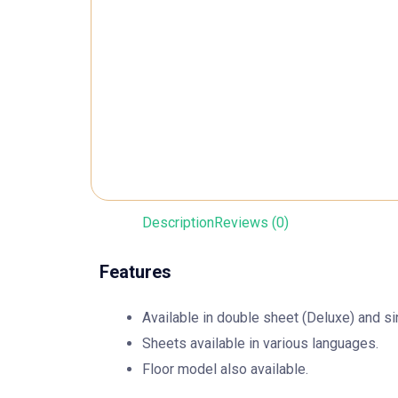
Description
Reviews (0)
Features
Available in double sheet (Deluxe) and si
Sheets available in various languages.
Floor model also available.