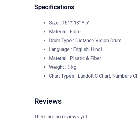
Specifications
Size : 16″ * 13″ * 5″
Material : Fibre
Drum Type : Distance Vision Drum
Language : English, Hindi
Material : Plastic & Fiber
Weight : 3 kg
Chart Types : Landolt C Chart, Numbers C
Reviews
There are no reviews yet.