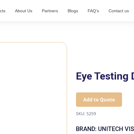
cts
About Us
Partners
Blogs
FAQ’s
Contact us
Eye Testing
Add to Quote
SKU:
5259
BRAND: UNITECH VI