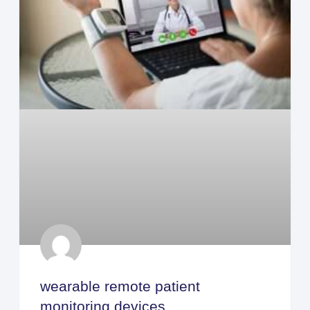
wearable remote patient
monitoring devices