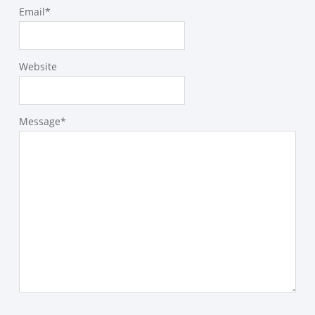
Email
*
Website
Message
*