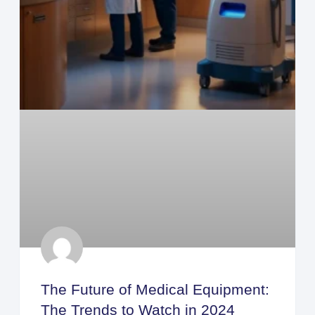
The Future of Medical Equipment:
The Trends to Watch in 2024