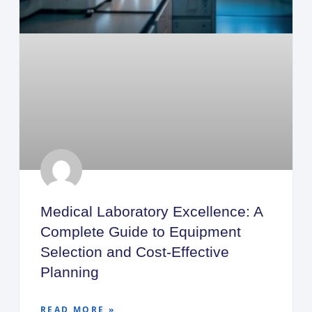
Medical Laboratory Excellence: A
Complete Guide to Equipment
Selection and Cost-Effective
Planning
READ MORE »