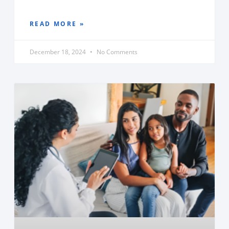
READ MORE »
December 18, 2024
No Comments