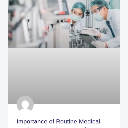
Importance of Routine Medical