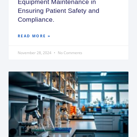
Equipment Maintenance in
Ensuring Patient Safety and
Compliance.
READ MORE »
November 28, 2024
No Comments