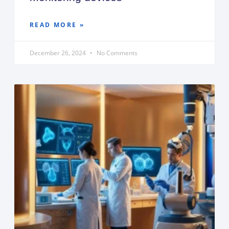
READ MORE »
December 26, 2024
No Comments