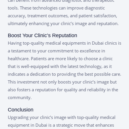
tools. These technologies can improve diagnostic
accuracy, treatment outcomes, and patient satisfaction,
ultimately enhancing your clinic’s image and reputation.
Boost Your Clinic’s Reputation
Having top-quality medical equipments in Dubai clinics is
a testament to your commitment to excellence in
healthcare. Patients are more likely to choose a clinic
that is well-equipped with the latest technology, as it
indicates a dedication to providing the best possible care.
This investment not only boosts your clinic’s image but
also fosters a reputation for quality and reliability in the
community.
Conclusion
Upgrading your clinic’s image with top-quality medical
equipment in Dubai is a strategic move that enhances