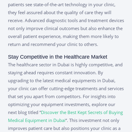
patients see state-of-the-art technology in your clinic,
they feel assured about the quality of care they will
receive. Advanced diagnostic tools and treatment devices
not only improve clinical outcomes but also enhance the
overall patient experience, making them more likely to
return and recommend your clinic to others.
Stay Competitive in the Healthcare Market
The healthcare sector in Dubai is highly competitive, and
staying ahead requires constant innovation. By
upgrading to the latest medical equipments in Dubai,
your clinic can offer cutting-edge treatments and services
that set you apart from competitors.
For insights into
optimizing your equipment investments, explore our
next blog titled “
Discover the Best Kept Secrets of Buying
Medical Equipment in Dubai
“.
This investment not only
improves patient care but also positions your clinic as a