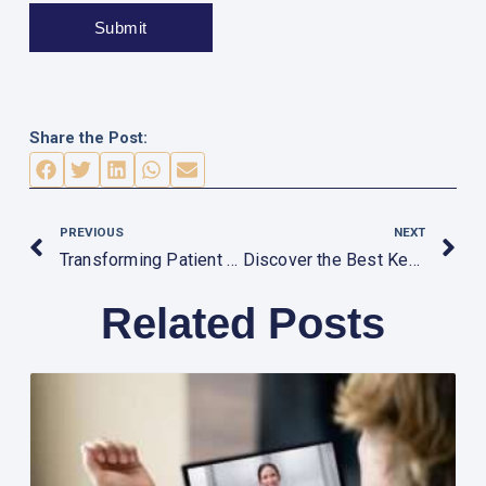
Share the Post:
Prev
N
PREVIOUS
NEXT
Transforming Patient Care: The Impact of Advanced Medical Equipment in Dubai
Discover the Best Kept Secrets of Buying Medical Equipment in Dubai
Related Posts