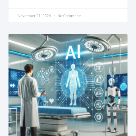
November 21, 2024
No Comments