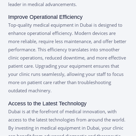
leader in medical advancements.
Improve Operational Efficiency
Top-quality medical equipment in Dubai is designed to
enhance operational efficiency. Modern devices are
more reliable, require less maintenance, and offer better
performance. This efficiency translates into smoother
clinic operations, reduced downtime, and more effective
patient care. Upgrading your equipment ensures that
your clinic runs seamlessly, allowing your staff to focus
more on patient care rather than troubleshooting
outdated machinery.
Access to the Latest Technology
Dubai is at the forefront of medical innovation, with
access to the latest technologies from around the world.
By investing in medical equipment in Dubai, your clinic
can benefit from advanced diagnostic and therapeutic