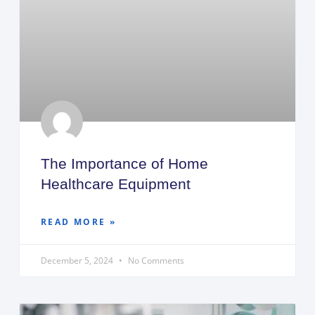
The Importance of Home
Healthcare Equipment
READ MORE »
December 5, 2024
No Comments