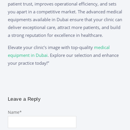
patient trust, improves operational efficiency, and sets
you apart in a competitive market. The advanced medical
equipments available in Dubai ensure that your clinic can
deliver exceptional care, attract more patients, and build
a strong reputation for excellence in healthcare.
Elevate your clinic’s image with top-quality
medical
equipment in Dubai
. Explore our selection and enhance
your practice today!”
Leave a Reply
Name
*