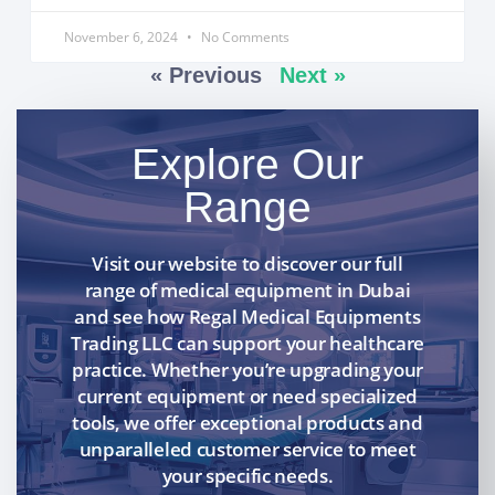
November 6, 2024
No Comments
« Previous
Next »
Explore Our
Range
Visit our website to discover our full
range of medical equipment in Dubai
and see how Regal Medical Equipments
Trading LLC can support your healthcare
practice. Whether you’re upgrading your
current equipment or need specialized
tools, we offer exceptional products and
unparalleled customer service to meet
your specific needs.