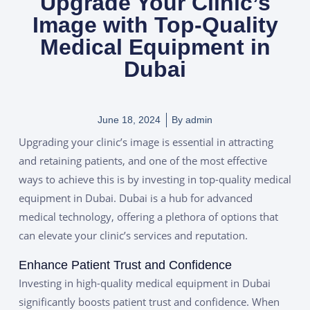
Upgrade Your Clinic’s
Image with Top-Quality
Medical Equipment in
Dubai
June 18, 2024
By
admin
Upgrading your clinic’s image is essential in
attracting
and retaining patients, and one of the most effective
ways to achieve this is by investing in top-quality medical
equipment in Dubai. Dubai is a hub for advanced
medical technology, offering a plethora of options that
can elevate your clinic’s services and reputation.
Enhance Patient Trust and Confidence
Investing in high-quality medical equipment in Dubai
significantly boosts patient trust and confidence. When