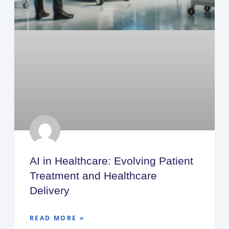
AI in Healthcare: Evolving Patient
Treatment and Healthcare
Delivery
READ MORE »