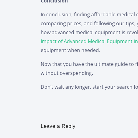
Conclusion
In conclusion, finding affordable medical e
comparing prices, and following our tips
how advanced medical equipment is revolut
Impact of Advanced Medical Equipment in
equipment when needed.
Now that you have the ultimate guide to f
without overspending.
Don’t wait any longer, start your search f
Leave a Reply