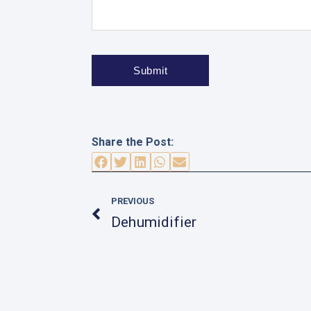
Share the Post:
Prev
PREVIOUS
Dehumidifier