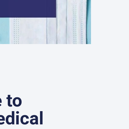
 to
edical