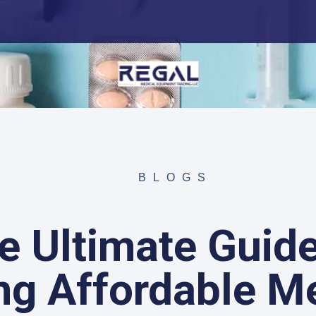
BLOGS
e Ultimate Guide
ng Affordable M