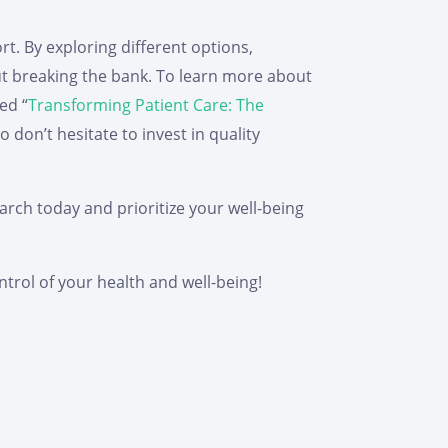
rt. By exploring different options,
ut breaking the bank. To learn more about
ed “
Transforming Patient Care: The
don’t hesitate to invest in quality
arch today and prioritize your well-being
trol of your health and well-being!