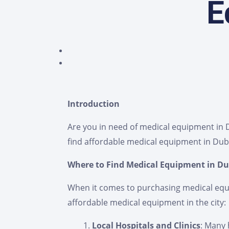
E
Introduction
Are you in need of medical equipment in Du
find affordable medical equipment in Dub
Where to Find Medical Equipment in Du
When it comes to purchasing medical equip
affordable medical equipment in the city:
Local Hospitals and Clinics
: Many 