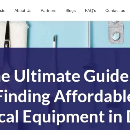
cts
About Us
Partners
Blogs
FAQ’s
Contact us