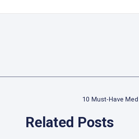
10 Must-Have Medic
Related Posts