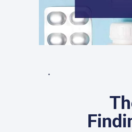
Th
Findi