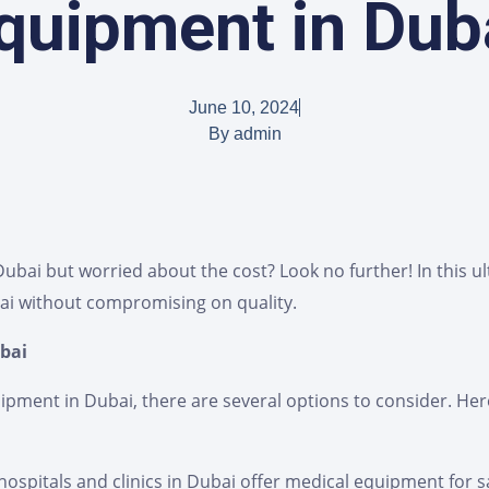
quipment in Dub
June 10, 2024
By
admin
bai but worried about the cost? Look no further! In this ult
ai without compromising on quality.
bai
ment in Dubai, there are several options to consider. Here
hospitals and clinics in Dubai offer medical equipment for s