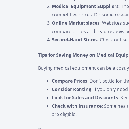
Medical Equipment Suppliers
: Th
competitive prices. Do some research
Online Marketplaces
: Websites su
compare prices and read reviews b
Second-Hand Stores
: Check out se
Tips for Saving Money on Medical Equi
Buying medical equipment can be a costly 
Compare Prices
: Don’t settle for t
Consider Renting
: If you only nee
Look for Sales and Discounts
: Ke
Check with Insurance
: Some healt
are eligible.