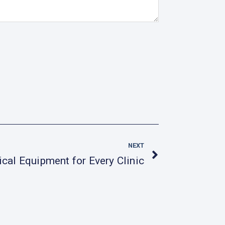
Next
NEXT
al Equipment for Every Clinic