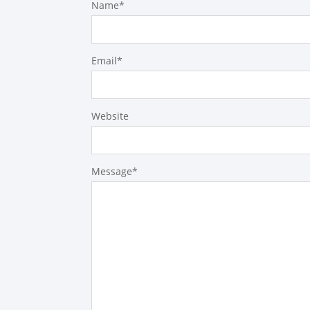
Name
*
Email
*
Website
Message
*