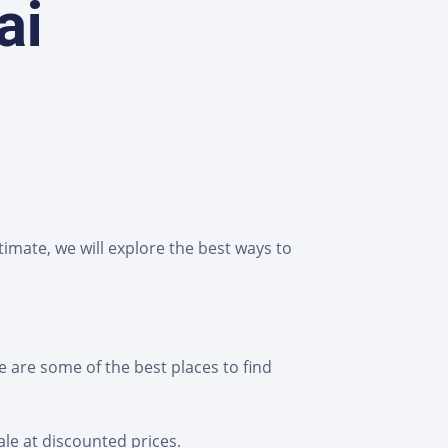
ai
imate, we will explore the best ways to
 are some of the best places to find
ale at discounted prices.