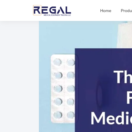
Skip
Home
Produ
to
content