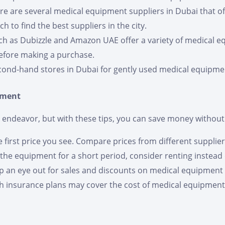
ere are several medical equipment suppliers in Dubai that of
 to find the best suppliers in the city.
ch as Dubizzle and Amazon UAE offer a variety of medical e
efore making a purchase.
cond-hand stores in Dubai for gently used medical equipment
pment
endeavor, but with these tips, you can save money without s
he first price you see. Compare prices from different supplier
d the equipment for a short period, consider renting instead 
ep an eye out for sales and discounts on medical equipment
h insurance plans may cover the cost of medical equipment.