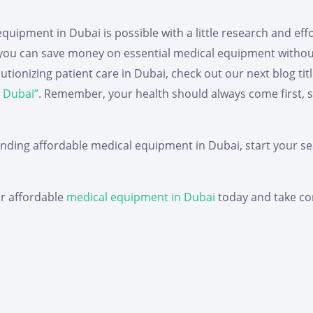
quipment in Dubai is possible with a little research and effo
, you can save money on essential medical equipment witho
ionizing patient care in Dubai, check out our next blog titl
 Dubai”
.
Remember, your health should always come first, so 
inding affordable medical equipment in Dubai, start your se
or affordable
medical equipment in Dubai
today and take con