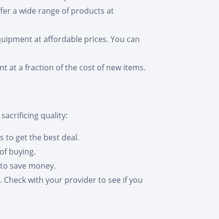
fer a wide range of products at
quipment at affordable prices. You can
 at a fraction of the cost of new items.
acrificing quality:
s to get the best deal.
of buying.
 to save money.
 Check with your provider to see if you