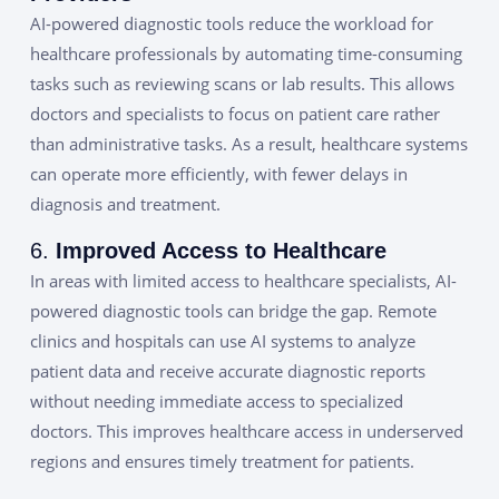
AI-powered diagnostic tools reduce the workload for
healthcare professionals by automating time-consuming
tasks such as reviewing scans or lab results. This allows
doctors and specialists to focus on patient care rather
than administrative tasks. As a result, healthcare systems
can operate more efficiently, with fewer delays in
diagnosis and treatment.
6.
Improved Access to Healthcare
In areas with limited access to healthcare specialists, AI-
powered diagnostic tools can bridge the gap. Remote
clinics and hospitals can use AI systems to analyze
patient data and receive accurate diagnostic reports
without needing immediate access to specialized
doctors. This improves healthcare access in underserved
regions and ensures timely treatment for patients.