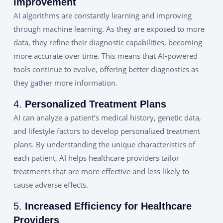
Improvement
AI algorithms are constantly learning and improving
through machine learning. As they are exposed to more
data, they refine their diagnostic capabilities, becoming
more accurate over time. This means that AI-powered
tools continue to evolve, offering better diagnostics as
they gather more information.
4.
Personalized Treatment Plans
AI can analyze a patient’s medical history, genetic data,
and lifestyle factors to develop personalized treatment
plans. By understanding the unique characteristics of
each patient, AI helps healthcare providers tailor
treatments that are more effective and less likely to
cause adverse effects.
5.
Increased Efficiency for Healthcare
Providers