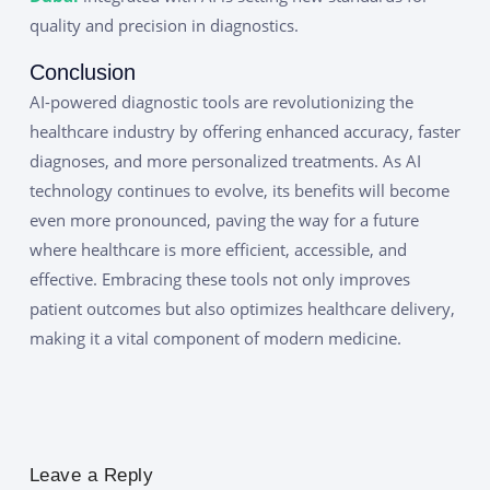
quality and precision in diagnostics.
Conclusion
AI-powered diagnostic tools are revolutionizing the
healthcare industry by offering enhanced accuracy, faster
diagnoses, and more personalized treatments. As AI
technology continues to evolve, its benefits will become
even more pronounced, paving the way for a future
where healthcare is more efficient, accessible, and
effective. Embracing these tools not only improves
patient outcomes but also optimizes healthcare delivery,
making it a vital component of modern medicine.
Leave a Reply