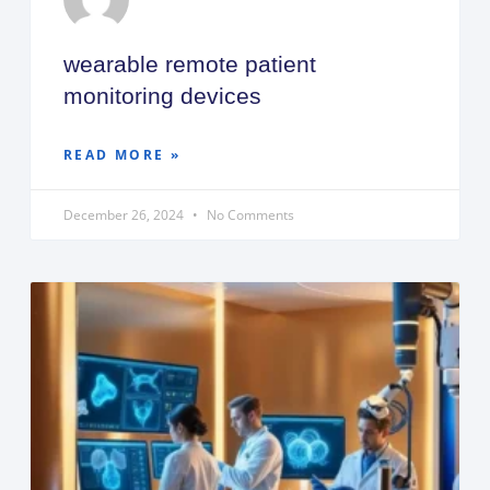
wearable remote patient
monitoring devices
READ MORE »
December 26, 2024
No Comments