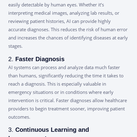
easily detectable by human eyes. Whether it’s
interpreting medical images, analyzing lab results, or
reviewing patient histories, AI can provide highly
accurate diagnoses. This reduces the risk of human error
and increases the chances of identifying diseases at early
stages.
2.
Faster Diagnosis
AI systems can process and analyze data much faster
than humans, significantly reducing the time it takes to
reach a diagnosis. This is especially valuable in
emergency situations or in conditions where early
intervention is critical. Faster diagnoses allow healthcare
providers to begin treatment sooner, improving patient
outcomes.
3.
Continuous Learning and