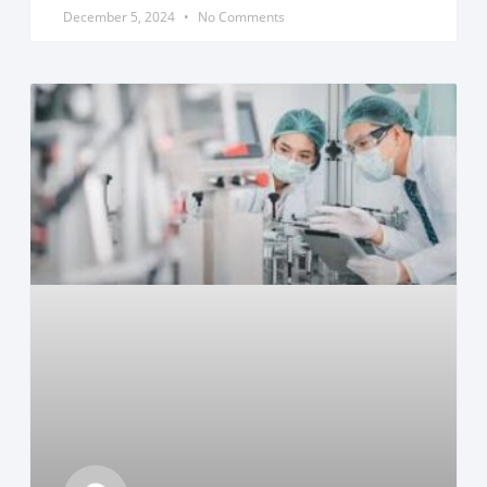
December 5, 2024
No Comments