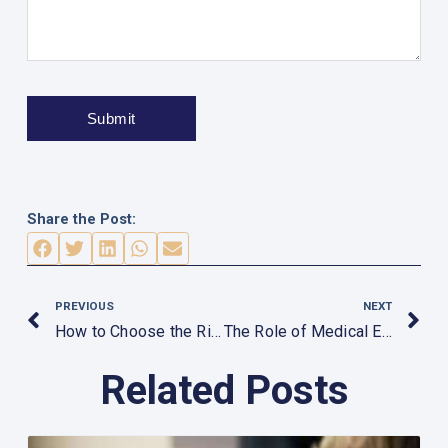
Share the Post:
Prev
N
PREVIOUS
NEXT
How to Choose the Right Rehabilitation Equipment
The Role of Medical Equipment in Occupational Health
Related Posts