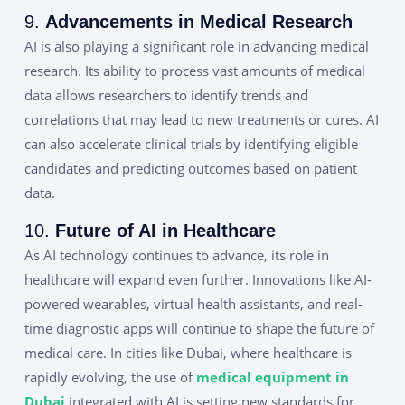
9.
Advancements in Medical Research
AI is also playing a significant role in advancing medical
research. Its ability to process vast amounts of medical
data allows researchers to identify trends and
correlations that may lead to new treatments or cures. AI
can also accelerate clinical trials by identifying eligible
candidates and predicting outcomes based on patient
data.
10.
Future of AI in Healthcare
As AI technology continues to advance, its role in
healthcare will expand even further. Innovations like AI-
powered wearables, virtual health assistants, and real-
time diagnostic apps will continue to shape the future of
medical care. In cities like Dubai, where healthcare is
rapidly evolving, the use of
medical equipment in
Dubai
integrated with AI is setting new standards for