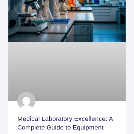
Medical Laboratory Excellence: A
Complete Guide to Equipment