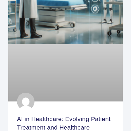
AI in Healthcare: Evolving Patient
Treatment and Healthcare