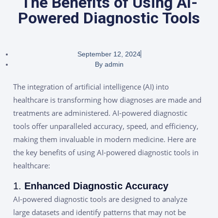
The Benefits of Using AI-
Powered Diagnostic Tools
September 12, 2024
By
admin
The integration of artificial intelligence (AI) into
healthcare is transforming how diagnoses are made and
treatments are administered. AI-powered diagnostic
tools offer unparalleled accuracy, speed, and efficiency,
making them invaluable in modern medicine. Here are
the key benefits of using AI-powered diagnostic tools in
healthcare:
1.
Enhanced Diagnostic Accuracy
AI-powered diagnostic tools are designed to analyze
large datasets and identify patterns that may not be