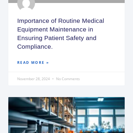
Importance of Routine Medical
Equipment Maintenance in
Ensuring Patient Safety and
Compliance.
READ MORE »
November 28, 2024
No Comments