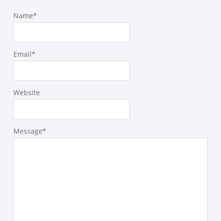
Name
*
Email
*
Website
Message
*