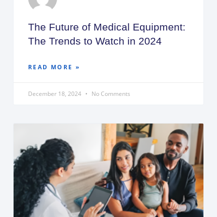
The Future of Medical Equipment:
The Trends to Watch in 2024
READ MORE »
December 18, 2024
No Comments