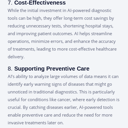
7.
Cost-Effectiveness
While the initial investment in AI-powered diagnostic
tools can be high, they offer long-term cost savings by
reducing unnecessary tests, shortening hospital stays,
and improving patient outcomes. AI helps streamline
operations, minimize errors, and enhance the accuracy
of treatments, leading to more cost-effective healthcare
delivery.
8.
Supporting Preventive Care
AI’s ability to analyze large volumes of data means it can
identify early warning signs of diseases that might go
unnoticed in traditional diagnostics. This is particularly
useful for conditions like cancer, where early detection is
crucial. By catching diseases earlier, AI-powered tools
enable preventive care and reduce the need for more
invasive treatments later on.