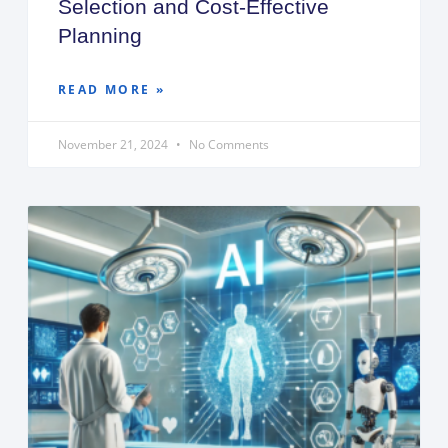
Selection and Cost-Effective
Planning
READ MORE »
November 21, 2024
No Comments