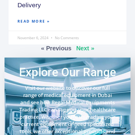
Delivery
READ MORE »
November 6, 2024
No Comments
« Previous
Next »
Explore Our Range
Visit our website to discover our full
range of medical equipment in Dubai
and see how Regal Medical Equipments
Trading LLC can support your healthcare
practice. Whether you’re upgrading your
current equipment or need specialized
tools, we offer exceptional products and