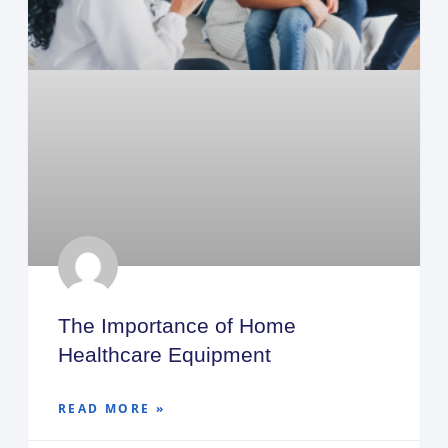
The Importance of Home
Healthcare Equipment
READ MORE »