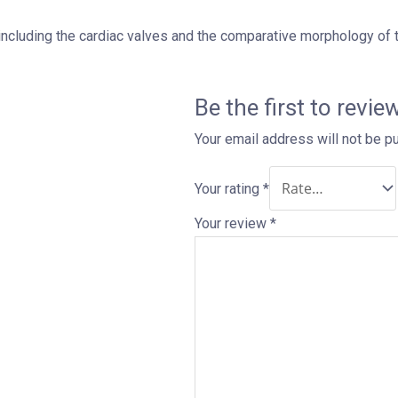
including the cardiac valves and the comparative morphology of th
Be the first to rev
Your email address will not be p
Your rating
*
Your review
*