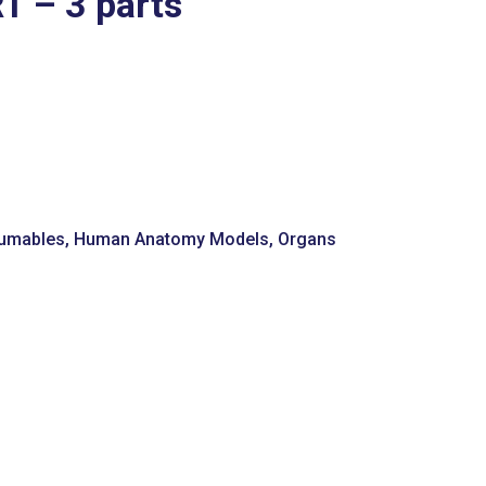
 – 3 parts
umables
,
Human Anatomy Models
,
Organs