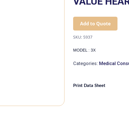
VALUE HEART
Add to Quote
SKU:
5937
MODEL : 3X
Categories:
Medical Cons
Print Data Sheet