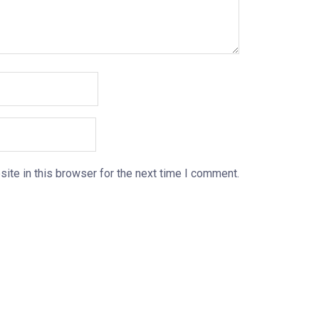
ite in this browser for the next time I comment.