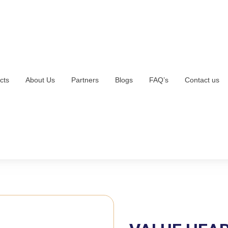
cts
About Us
Partners
Blogs
FAQ’s
Contact us