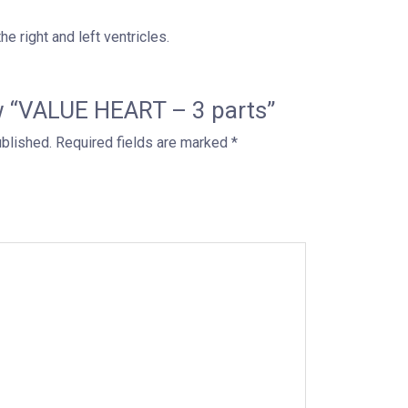
e right and left ventricles.
iew “VALUE HEART – 3 parts”
ublished.
Required fields are marked
*