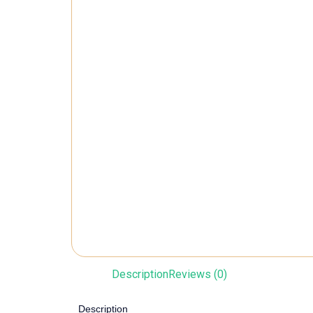
Description
Reviews (0)
Description