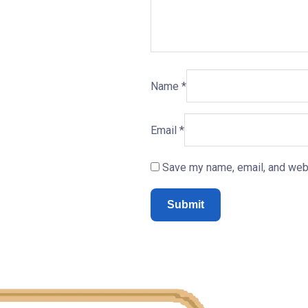
Name
*
Email
*
Save my name, email, and webs