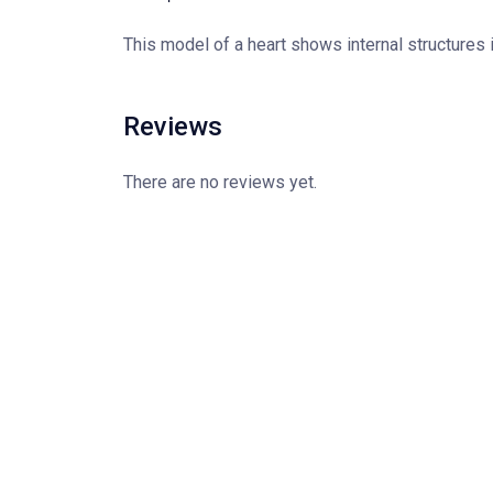
This model of a heart shows internal structures 
Reviews
There are no reviews yet.