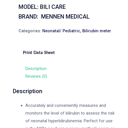
MODEL: BILI CARE
BRAND: MENNEN MEDICAL
Categories:
Neonatal/ Pediatric
,
Bilirubin meter
Print Data Sheet
Description
Reviews (0)
Description
Accurately and conveniently measures and
monitors the level of bilirubin to assess the risk
of neonatal hyperbilirubinemia. Perfect for use