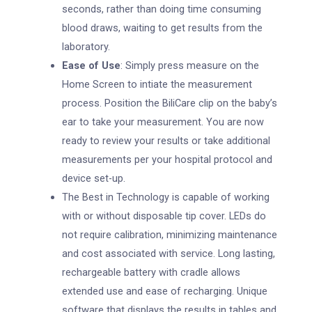
seconds, rather than doing time consuming
blood draws, waiting to get results from the
laboratory.
Ease of Use
: Simply press measure on the
Home Screen to intiate the measurement
process. Position the BiliCare clip on the baby’s
ear to take your measurement. You are now
ready to review your results or take additional
measurements per your hospital protocol and
device set-up.
The Best in Technology is capable of working
with or without disposable tip cover. LEDs do
not require calibration, minimizing maintenance
and cost associated with service. Long lasting,
rechargeable battery with cradle allows
extended use and ease of recharging. Unique
software that displays the results in tables and