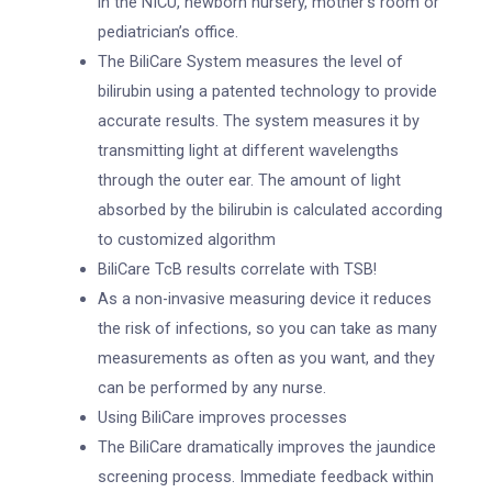
in the NICU, newborn nursery, mother’s room or
pediatrician’s office.
The BiliCare System measures the level of
bilirubin using a patented technology to provide
accurate results. The system measures it by
transmitting light at different wavelengths
through the outer ear. The amount of light
absorbed by the bilirubin is calculated according
to customized algorithm
BiliCare TcB results correlate with TSB!
As a non-invasive measuring device it reduces
the risk of infections, so you can take as many
measurements as often as you want, and they
can be performed by any nurse.
Using BiliCare improves processes
The BiliCare dramatically improves the jaundice
screening process. Immediate feedback within