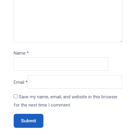
Name
*
Email
*
Save my name, email, and website in this browser
for the next time I comment.