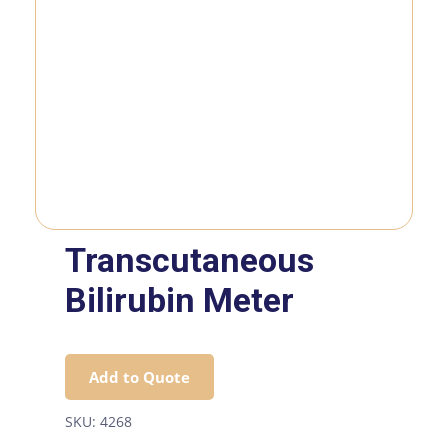
Transcutaneous
Bilirubin Meter
Add to Quote
SKU:
4268