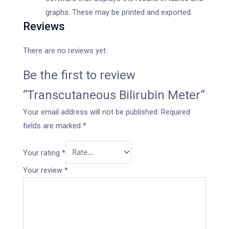
graphs. These may be printed and exported.
Reviews
There are no reviews yet.
Be the first to review
“Transcutaneous Bilirubin Meter”
Your email address will not be published.
Required
fields are marked
*
Your rating
*
Your review
*