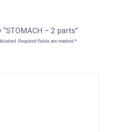
iew “STOMACH – 2 parts”
ublished.
Required fields are marked
*