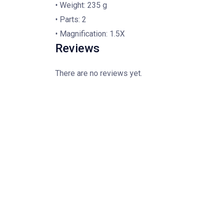
• Weight: 235 g
• Parts: 2
• Magnification: 1.5X
Reviews
There are no reviews yet.