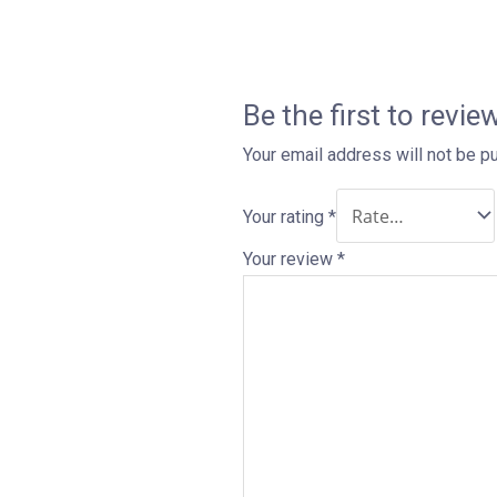
Be the first to rev
Your email address will not be p
Your rating
*
Your review
*