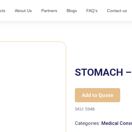
cts
About Us
Partners
Blogs
FAQ’s
Contact us
STOMACH – 
Add to Quote
SKU:
5948
Categories:
Medical Cons