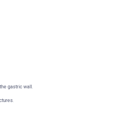
he gastric wall.
ctures.