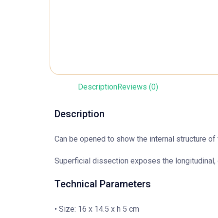
Description
Reviews (0)
Description
Can be opened to show the internal structure of 
Superficial dissection exposes the longitudinal, 
Technical Parameters
• Size: 16 x 14.5 x h 5 cm