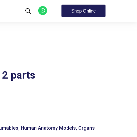
W
h
Shop Online
a
t
s
a
p
p
2 parts
umables
,
Human Anatomy Models
,
Organs