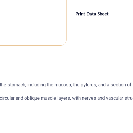
Print Data Sheet
the stomach, including the mucosa, the pylorus, and a section of t
circular and oblique muscle layers, with nerves and vascular stru