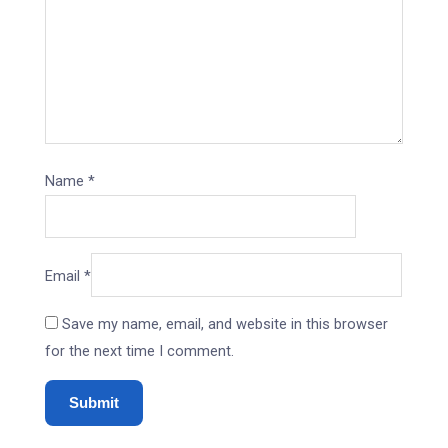
Name
*
Email
*
Save my name, email, and website in this browser
for the next time I comment.