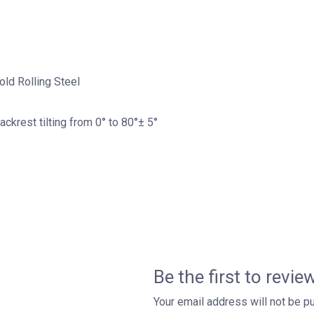
old Rolling Steel
Backrest tilting from 0° to 80°± 5°
Be the first to revi
Your email address will not be p