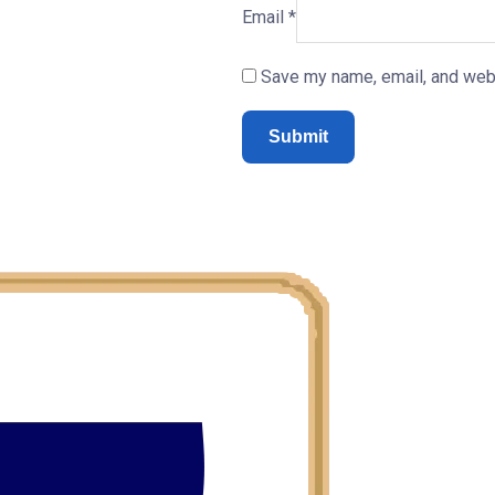
Email
*
Save my name, email, and webs