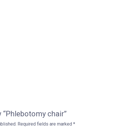
ew “Phlebotomy chair”
ublished.
Required fields are marked
*