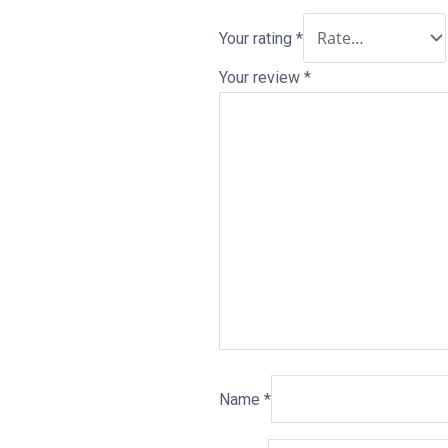
Your rating
*
Your review
*
Name
*