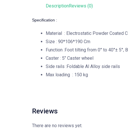
Description
Reviews (0)
Specification :
Material : Electrostatic Powder Coated C
Size : 90*106*190 Cm
Function :Foot tilting from 0° to 40°± 5°, 
Caster : 5″ Caster wheel
Side rails :Foldable Al Alloy side rails
Max loading : 150 kg
Reviews
There are no reviews yet.