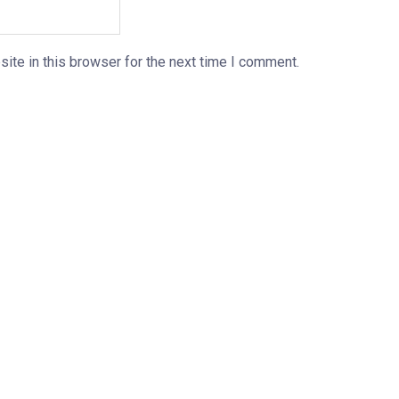
ite in this browser for the next time I comment.