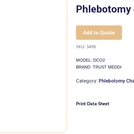
Phlebotomy 
Add to Quote
SKU:
3490
MODEL: DCO2
BRAND: TRUST MEDDI
Category:
Phlebotomy Cha
Print Data Sheet