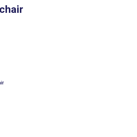
chair
ir