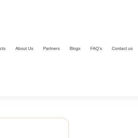
cts
About Us
Partners
Blogs
FAQ’s
Contact us