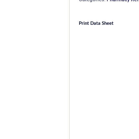
Print Data Sheet