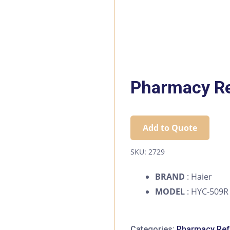
Pharmacy Re
Add to Quote
SKU:
2729
BRAND
: Haier
MODEL
: HYC-509R
Categories:
Pharmacy Refr