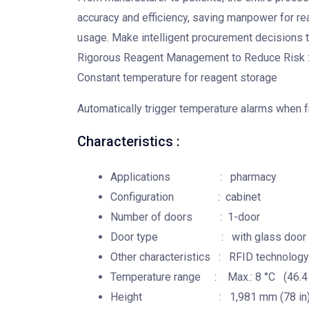
accuracy and efficiency, saving manpower for 
usage. Make intelligent procurement decisions t
Rigorous Reagent Management to Reduce Risk 
Constant temperature for reagent storage
Automatically trigger temperature alarms when fr
Characteristics :
Applications : pharmacy
Configuration : cabinet
Number of doors : 1-door
Door type : with glass door
Other characteristics : RFID technology
Temperature range : Max.: 8 °C (46.4 °F
Height : 1,981 mm (78 in