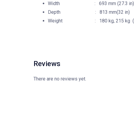
Width : 693 mm (27.3 in)
Depth : 813 mm(32 in)
Weight : 180 kg, 215 kg (396.8
Reviews
There are no reviews yet.