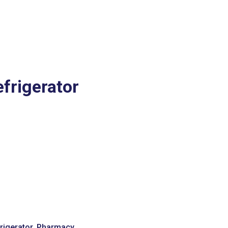
frigerator
igerator
,
Pharmacy