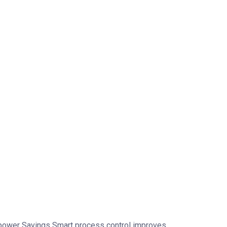
anpower Savings Smart process control improves