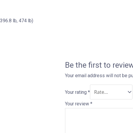
 lb, 474 lb)
Be the first to revi
Your email address will not be p
Your rating
*
Your review
*