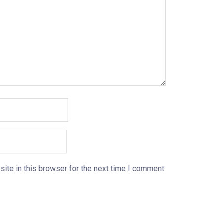
ite in this browser for the next time I comment.