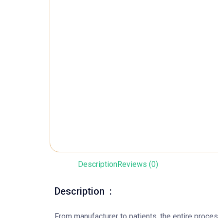
Description
Reviews (0)
Description :
From manufacturer to patients, the entire proc