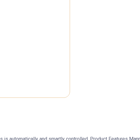
ess is automatically and smartly controlled. Product Features M