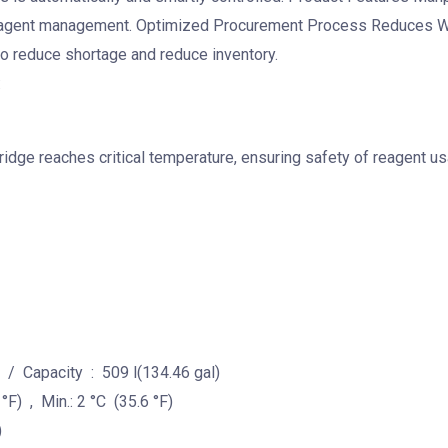
reagent management. Optimized Procurement Process Reduces Was
o reduce shortage and reduce inventory.
:
idge reaches critical temperature, ensuring safety of reagent us
 / Capacity : 509 l(134.46 gal)
) , Min.: 2 °C (35.6 °F)
)