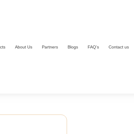
cts
About Us
Partners
Blogs
FAQ’s
Contact us