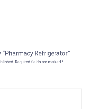
ew “Pharmacy Refrigerator”
ublished.
Required fields are marked
*