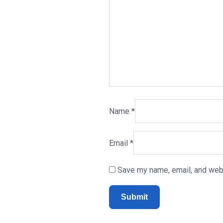
Name
*
Email
*
Save my name, email, and webs