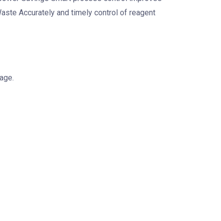
te Accurately and timely control of reagent
age.