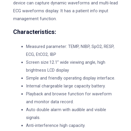
device can capture dynamic waveforms and multi-lead
ECG waveforms display. It has a patient info input
management function.
Characteristics:
Measured parameter: TEMP, NIBP, SpO2, RESP,
ECG, EtCO2, IBP
Screen size:12.1” wide viewing angle, high
brightness LCD display
Simple and friendly operating display interface.
Internal chargeable large capacity battery.
Playback and browse function for waveform
and monitor data record.
Auto double alarm with audible and visible
signals.
Anti-interference high capacity.