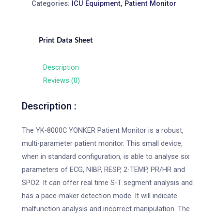
Categories:
ICU Equipment
,
Patient Monitor
Print Data Sheet
Description
Reviews (0)
Description :
The YK-8000C YONKER Patient Monitor is a robust,
multi-parameter patient monitor. This small device,
when in standard configuration, is able to analyse six
parameters of ECG, NIBP, RESP, 2-TEMP, PR/HR and
SPO2. It can offer real time S-T segment analysis and
has a pace-maker detection mode. It will indicate
malfunction analysis and incorrect manipulation. The