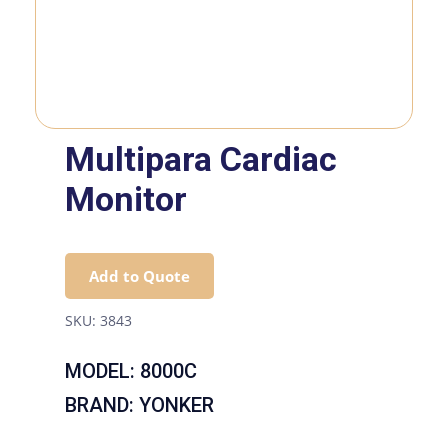
Multipara Cardiac
Monitor
Add to Quote
SKU:
3843
MODEL: 8000C
BRAND: YONKER