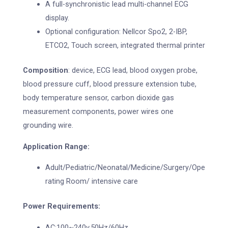
A full-synchronistic lead multi-channel ECG
display.
Optional configuration: Nellcor Spo2, 2-IBP,
ETCO2, Touch screen, integrated thermal printer
Composition
: device, ECG lead, blood oxygen probe,
blood pressure cuff, blood pressure extension tube,
body temperature sensor, carbon dioxide gas
measurement components, power wires one
grounding wire.
Application Range:
Adult/Pediatric/Neonatal/Medicine/Surgery/Ope
rating Room/ intensive care
Power Requirements:
AC:100~240v,50Hz/60Hz