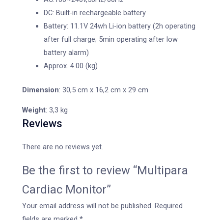
DC: Built-in rechargeable battery
Battery: 11.1V 24wh Li-ion battery (2h operating
after full charge; 5min operating after low
battery alarm)
Approx. 4.00 (kg)
Dimension
: 30,5 cm x 16,2 cm x 29 cm
Weight
: 3,3 kg
Reviews
There are no reviews yet.
Be the first to review “Multipara
Cardiac Monitor”
Your email address will not be published.
Required
fields are marked
*