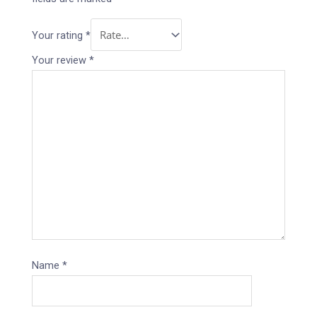
Your rating
*
Your review
*
Name
*