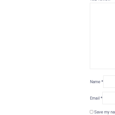
Name
*
Email
*
Save my nam