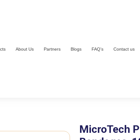
cts
About Us
Partners
Blogs
FAQ’s
Contact us
MicroTech P