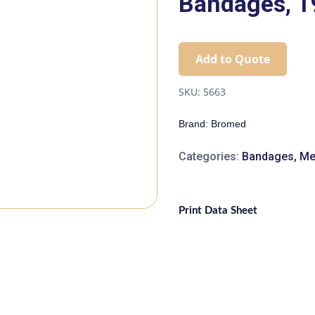
Bandages, 
Add to Quote
SKU:
5663
Brand: Bromed
Categories:
Bandages
,
Me
Print Data Sheet