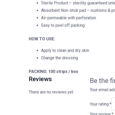
Sterile Product – sterility guaranteed u
Absorbent Non-stick pad – cushions & p
Air-permeable with perforation
Easy to peel off packing
HOW TO USE:
Apply to clean and dry skin
Change the dressing
PACKING:
100 strips / box
Reviews
Be the f
Your email add
There are no reviews yet.
Your rating
*
Your review
*