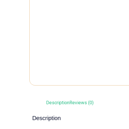
Description
Reviews (0)
Description