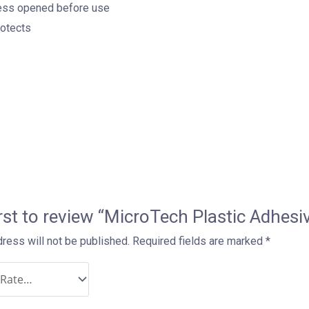
nless opened before use
rotects
irst to review “MicroTech Plastic Adh
ress will not be published.
Required fields are marked
*