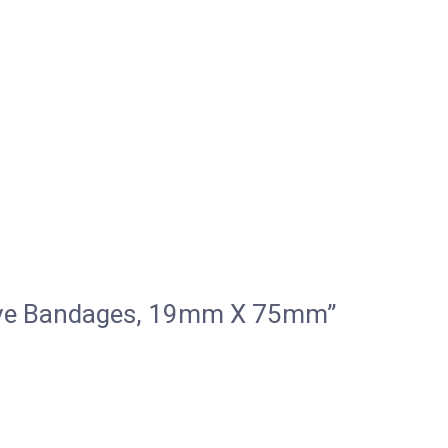
esive Bandages, 19mm X 75mm”