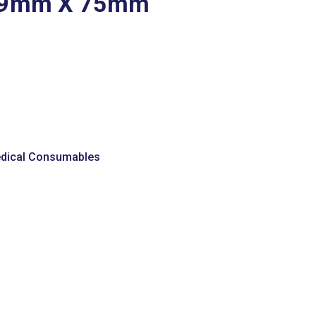
19mm X 75mm
dical Consumables