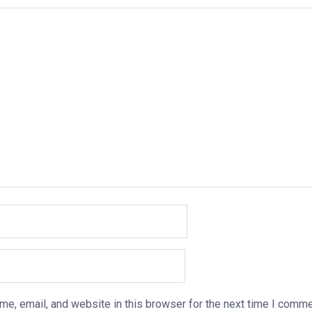
e, email, and website in this browser for the next time I comme