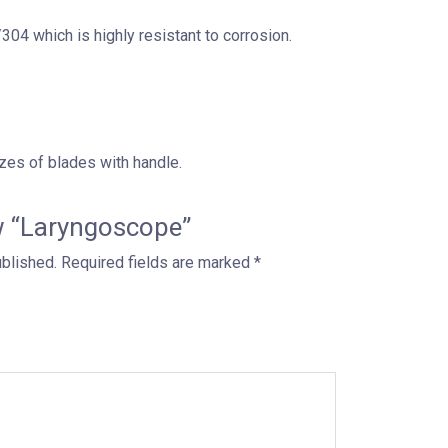
04 which is highly resistant to corrosion.
zes of blades with handle.
ew “Laryngoscope”
ublished.
Required fields are marked
*