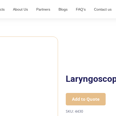
cts
About Us
Partners
Blogs
FAQ’s
Contact us
Laryngosco
Add to Quote
SKU:
4430