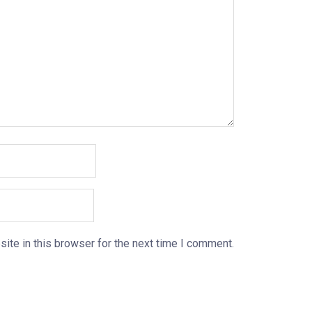
ite in this browser for the next time I comment.