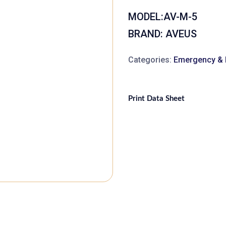
MODEL:
AV-M-5
BRAND: AVEUS
Categories:
Emergency & F
Print Data Sheet