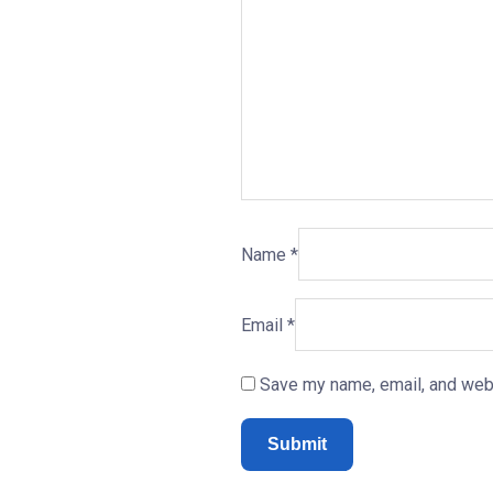
Name
*
Email
*
Save my name, email, and webs