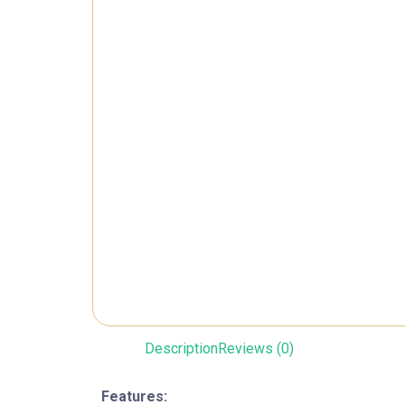
Description
Reviews (0)
Features: