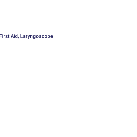
irst Aid
,
Laryngoscope