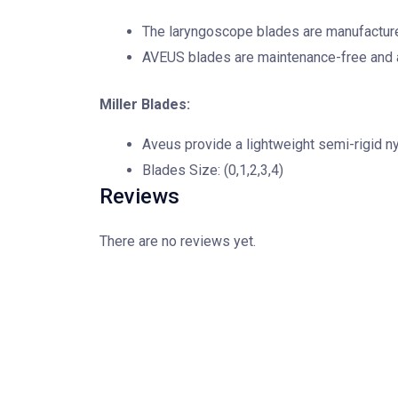
The laryngoscope blades are manufactured
AVEUS blades are maintenance-free and a
Miller Blades:
Aveus provide a lightweight semi-rigid n
Blades Size: (0,1,2,3,4)
Reviews
There are no reviews yet.