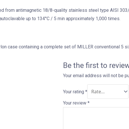
 from antimagnetic 18/8-quality stainless steel type AISI 303/3
utoclavable up to 134°C / 5 min approximately 1,000 times.
ylon case containing a complete set of MILLER conventional 5 si
Be the first to revi
Your email address will not be p
Your rating
*
Your review
*