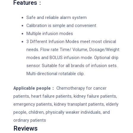
Features：
Safe and reliable alarm system
Calibration is simple and convenient
Multiple infusion modes
3 Different Infusion Modes meet most clinical
needs. Flow rate Time/ Volume, Dosage/Weight
modes and BOLUS infusion mode. Optional drip
sensor. Suitable for all brands of infusion sets.
Multi-directional rotatable clip.
Applicable people：
Chemotherapy for cancer
patients, heart failure patients, kidney failure patients,
emergency patients, kidney transplant patients, elderly
people, children, physically weaker individuals, and
ordinary patients
Reviews