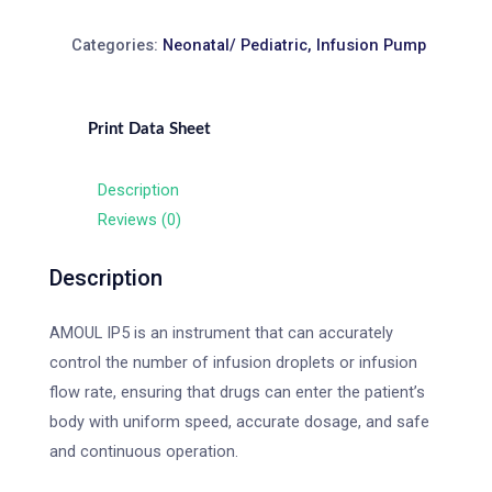
Categories:
Neonatal/ Pediatric
,
Infusion Pump
Print Data Sheet
Description
Reviews (0)
Description
AMOUL IP5 is an instrument that can accurately
control the number of infusion droplets or infusion
flow rate, ensuring that drugs can enter the patient’s
body with uniform speed, accurate dosage, and safe
and continuous operation.