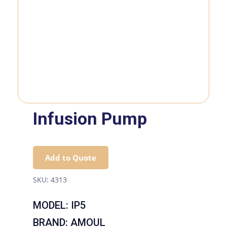
Infusion Pump
Add to Quote
SKU:
4313
MODEL: IP5
BRAND: AMOUL