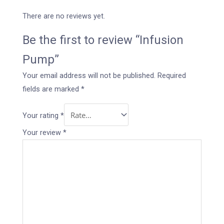
There are no reviews yet.
Be the first to review “Infusion
Pump”
Your email address will not be published.
Required
fields are marked
*
Your rating
*
Your review
*