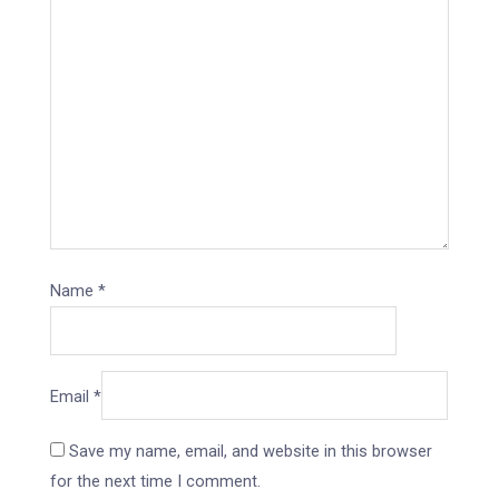
Name
*
Email
*
Save my name, email, and website in this browser
for the next time I comment.