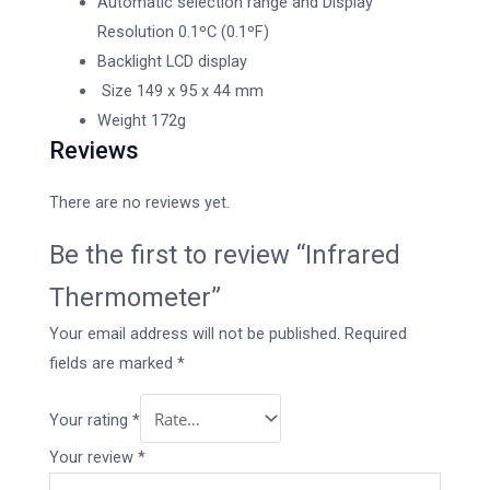
Automatic selection range and Display
Resolution 0.1ºC (0.1ºF)
Backlight LCD display
Size 149 x 95 x 44 mm
Weight 172g
Reviews
There are no reviews yet.
Be the first to review “Infrared
Thermometer”
Your email address will not be published.
Required
fields are marked
*
Your rating
*
Your review
*