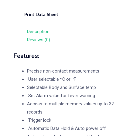
Print Data Sheet
Description
Reviews (0)
Features:
Precise non-contact measurements
User selectable ºC or ºF
Selectable Body and Surface temp
Set Alarm value for fever warning
Access to multiple memory values up to 32
records
Trigger lock
Automatic Data Hold & Auto power off