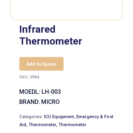
Infrared
Thermometer
Add to Quote
SKU:
3984
MOEDL: LH-003
BRAND: MICRO
Categories:
ICU Equipment
,
Emergency & First
Aid
,
Thermometer
,
Thermometer