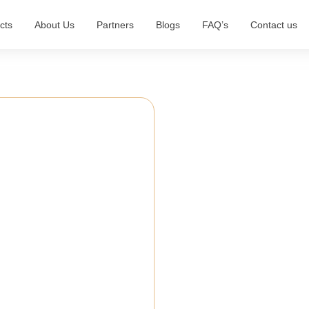
cts
About Us
Partners
Blogs
FAQ’s
Contact us