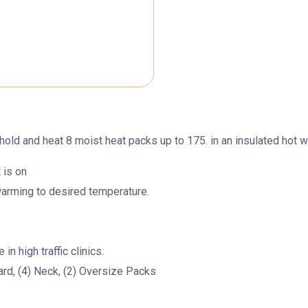
hold and heat 8 moist heat packs up to 175. in an insulated hot w
 is on
warming to desired temperature.
n high traffic clinics.
ard, (4) Neck, (2) Oversize Packs