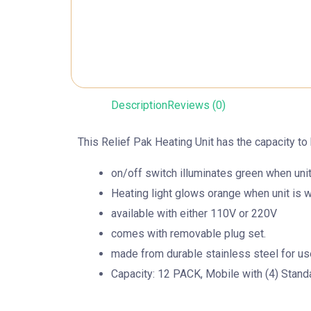
Description
Reviews (0)
This Relief Pak Heating Unit has the capacity to 
on/off switch illuminates green when unit
Heating light glows orange when unit is 
available with either 110V or 220V
comes with removable plug set.
made from durable stainless steel for use i
Capacity: 12 PACK, Mobile with (4) Stand