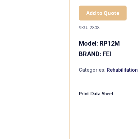
Add to Quote
SKU:
2808
Model: RP12M
BRAND: FEI
Categories:
Rehabilitatio
Print Data Sheet