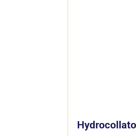
Hydrocollato