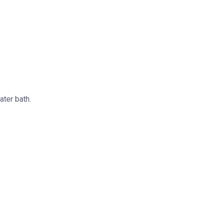
ater bath.