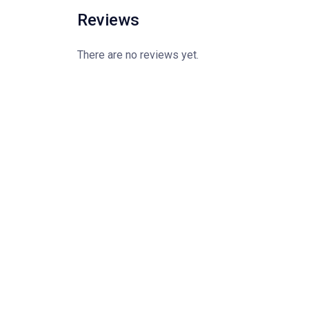
Reviews
There are no reviews yet.