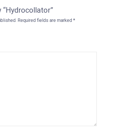
w “Hydrocollator”
ublished.
Required fields are marked
*