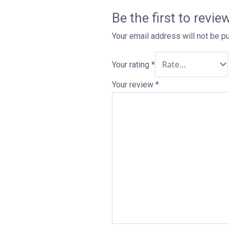
Be the first to revie
Your email address will not be p
Your rating
*
Your review
*