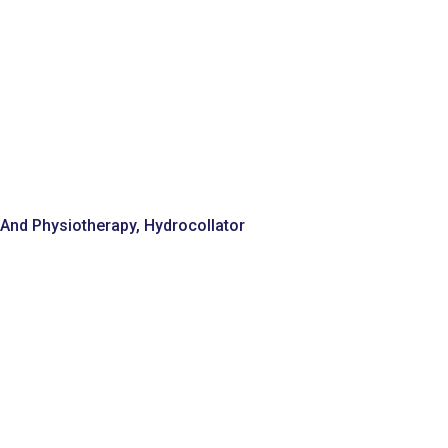
n And Physiotherapy
,
Hydrocollator