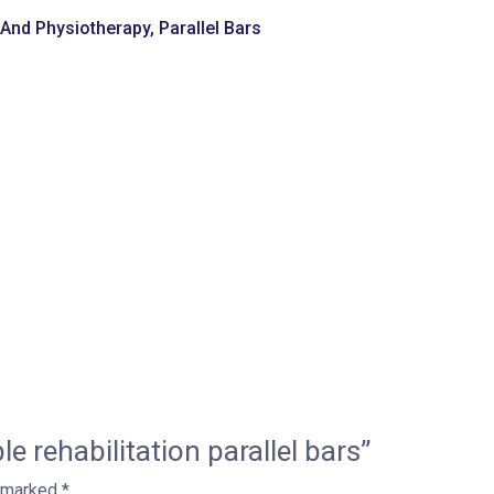
n And Physiotherapy
,
Parallel Bars
le rehabilitation parallel bars”
e marked
*