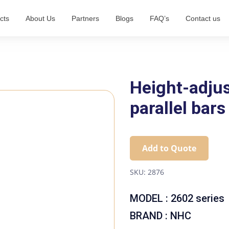
cts
About Us
Partners
Blogs
FAQ’s
Contact us
Height-adjus
parallel bars
Add to Quote
SKU:
2876
MODEL : 2602 series
BRAND : NHC