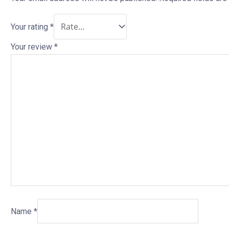
Your rating
*
Your review
*
Name
*