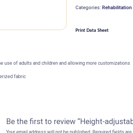
Categories:
Rehabilitatio
Print Data Sheet
 the use of adults and children and allowing more customizations
erized fabric
Be the first to review “Height-adjustab
Your email address will not be published.
Required fields ar