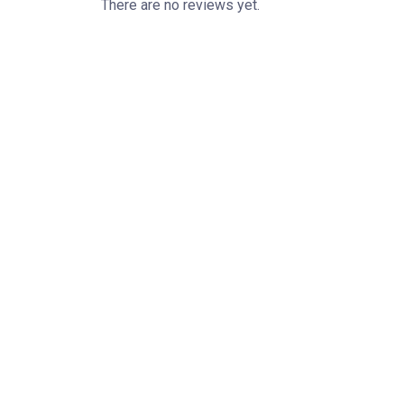
There are no reviews yet.