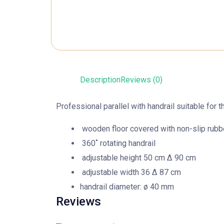
Description
Reviews (0)
Professional parallel with handrail suitable for
wooden floor covered with non-slip rubb
360˚ rotating handrail
adjustable height 50 cm Δ 90 cm
adjustable width 36 Δ 87 cm
handrail diameter: ø 40 mm
Reviews