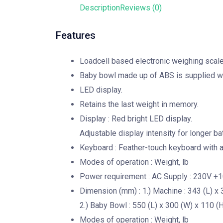
Description
Reviews (0)
Features
Loadcell based electronic weighing scale 
Baby bowl made up of ABS is supplied wi
LED display.
Retains the last weight in memory.
Display : Red bright LED display.
Adjustable display intensity for longer b
Keyboard : Feather-touch keyboard with au
Modes of operation : Weight, lb
Power requirement : AC Supply : 230V +
Dimension (mm) : 1.) Machine : 343 (L) x 
2.) Baby Bowl : 550 (L) x 300 (W) x 110 (H
Modes of operation : Weight, lb