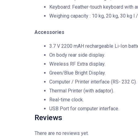
Keyboard: Feather-touch keyboard with au
Weighing capacity : 10 kg, 20 kg, 30 kg l /
Accessories
3.7 V 2200 mAH rechargeable Li-Ion batte
On body rear side display.
Wireless RF Extra display.
Green/Blue Bright Display.
Computer / Printer interface (RS- 232 C).
Thermal Printer (with adaptor).
Real-time clock.
USB Port for computer interface.
Reviews
There are no reviews yet.