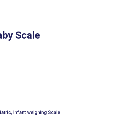
aby Scale
atric
,
Infant weighing Scale