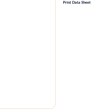
Print Data Sheet