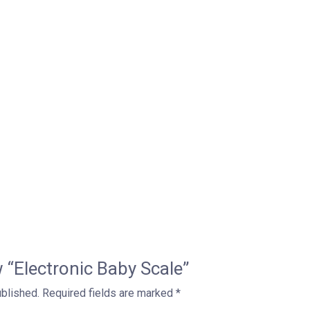
ew “Electronic Baby Scale”
ublished.
Required fields are marked
*