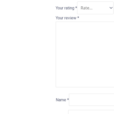
Your rating
*
Your review
*
Name
*