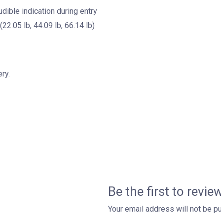
dible indication during entry
(22.05 lb, 44.09 lb, 66.14 lb)
ry.
Be the first to revi
Your email address will not be p