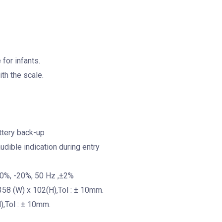
for infants.
th the scale.
attery back-up
dible indication during entry
10%, -20%, 50 Hz ,±2%
358 (W) x 102(H),Tol : ± 10mm.
),Tol : ± 10mm.