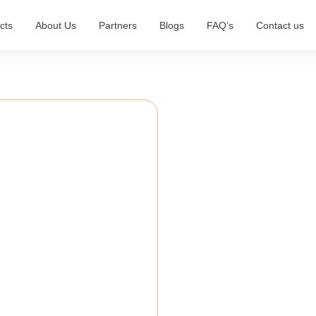
cts
About Us
Partners
Blogs
FAQ’s
Contact us