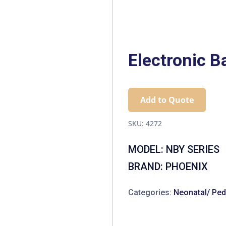
Electronic B
Add to Quote
SKU:
4272
MODEL: NBY SERIES
BRAND: PHOENIX
Categories:
Neonatal/ Pedi