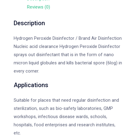
Reviews (0)
Description
Hydrogen Peroxide Disinfector / Brand Air Disinfection
Nucleic acid clearance Hydrogen Peroxide Disinfector
sprays out disinfectant that is in the form of nano
micron liquid globules and kills bacterial spore (6log) in
every corner.
Applications
Suitable for places that need regular disinfection and
sterilization, such as bio-safety laboratories, GMP
workshops, infectious disease wards, schools,
hospitals, food enterprises and research institutes,
etc.