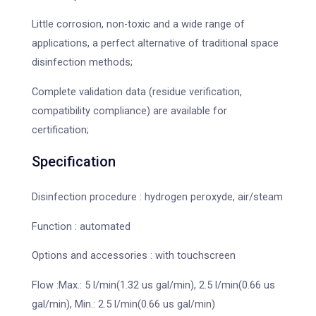
Little corrosion, non-toxic and a wide range of
applications, a perfect alternative of traditional space
disinfection methods;
Complete validation data (residue verification,
compatibility compliance) are available for
certification;
Specification
Disinfection procedure : hydrogen peroxyde, air/steam
Function : automated
Options and accessories : with touchscreen
Flow :Max.: 5 l/min(1.32 us gal/min), 2.5 l/min(0.66 us
gal/min), Min.: 2.5 l/min(0.66 us gal/min)