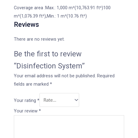
Coverage area :Max.: 1,000 m²(10,763.91 ft²)100
m²(1,076.39 ft²),Min.: 1 m²(10.76 ft²)
Reviews
There are no reviews yet.
Be the first to review
“Disinfection System”
Your email address will not be published.
Required
fields are marked
*
Your rating
*
Your review
*