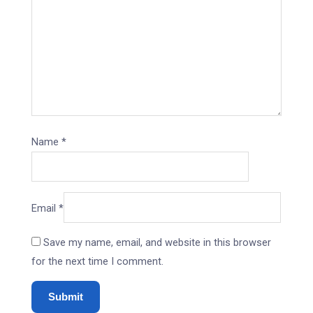
Name
*
Email
*
Save my name, email, and website in this browser
for the next time I comment.