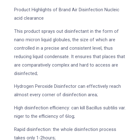
Product Highlights of Brand Air Disinfection Nucleic
acid clearance
This product sprays out disinfectant in the form of
nano micron liquid globules, the size of which are
controlled in a precise and consistent level, thus
reducing liquid condensate. It ensures that places that
are comparatively complex and hard to access are
disinfected;
Hydrogen Peroxide Disinfector can effectively reach
almost every corner of disinfection area;
High disinfection efficiency: can kill Bacillus subtilis var.
niger to the efficiency of 6log;
Rapid disinfection: the whole disinfection process
takes only 1-2hours;