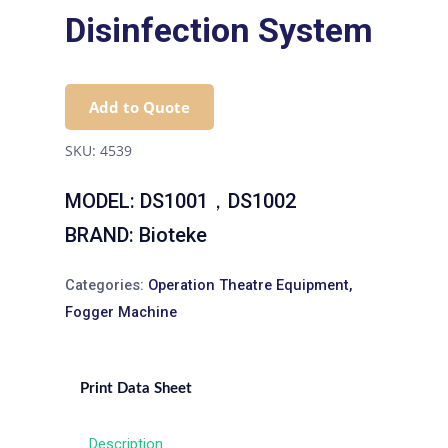
Disinfection System
Add to Quote
SKU:
4539
MODEL: DS1001，DS1002
BRAND: Bioteke
Categories:
Operation Theatre Equipment
,
Fogger Machine
Print Data Sheet
Description