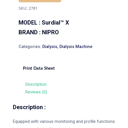
SKU:
2781
MODEL : Surdial™ X
BRAND : NIPRO
Categories:
Dialysis
,
Dialysis Machine
Print Data Sheet
Description
Reviews (0)
Description :
Equipped with various monitoring and profile functions