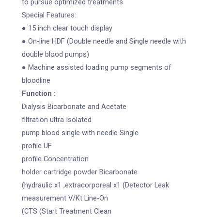
to pursue optimized treatments
Special Features:
● 15 inch clear touch display
● On-line HDF (Double needle and Single needle with
double blood pumps)
● Machine assisted loading pump segments of
bloodline
Function :
Dialysis Bicarbonate and Acetate
filtration ultra Isolated
pump blood single with needle Single
profile UF
profile Concentration
holder cartridge powder Bicarbonate
(hydraulic x1 ,extracorporeal x1 (Detector Leak
measurement V/Kt Line-On
(CTS (Start Treatment Clean