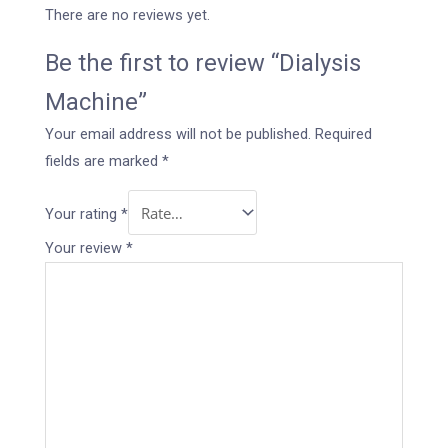
There are no reviews yet.
Be the first to review “Dialysis
Machine”
Your email address will not be published.
Required
fields are marked
*
Your rating
*
Your review
*