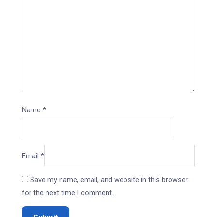
Name
*
Email
*
Save my name, email, and website in this browser
for the next time I comment.