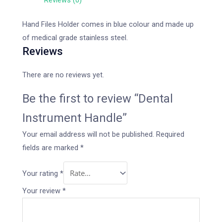
Reviews (0)
Hand Files Holder comes in blue colour and made up
of medical grade stainless steel.
Reviews
There are no reviews yet.
Be the first to review “Dental
Instrument Handle”
Your email address will not be published.
Required
fields are marked
*
Your rating
*
Your review
*