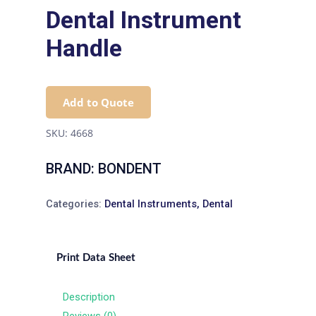
Dental Instrument
Handle
Add to Quote
SKU:
4668
BRAND: BONDENT
Categories:
Dental Instruments
,
Dental
Print Data Sheet
Description