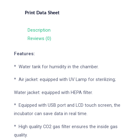
Print Data Sheet
Description
Reviews (0)
Features:
* Water tank for humidity in the chamber.
* Air jacket: equipped with UV Lamp for sterilizing;
Water jacket: equipped with HEPA filter.
* Equipped with USB port and LCD touch screen, the
incubator can save data in real time.
* High quality CO2 gas filter ensures the inside gas
quality.