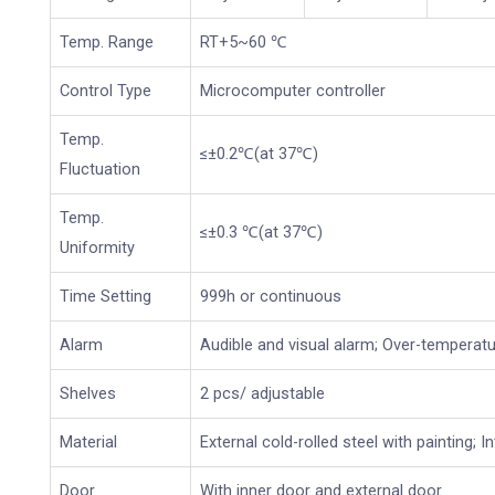
Temp. Range
RT+5~60 ℃
Control Type
Microcomputer controller
Temp.
≤±0.2℃(at 37℃)
Fluctuation
Temp.
≤±0.3 ℃(at 37℃)
Uniformity
Time Setting
999h or continuous
Alarm
Audible and visual alarm; Over-temperat
Shelves
2 pcs/ adjustable
Material
External cold-rolled steel with painting; I
Door
With inner door and external door