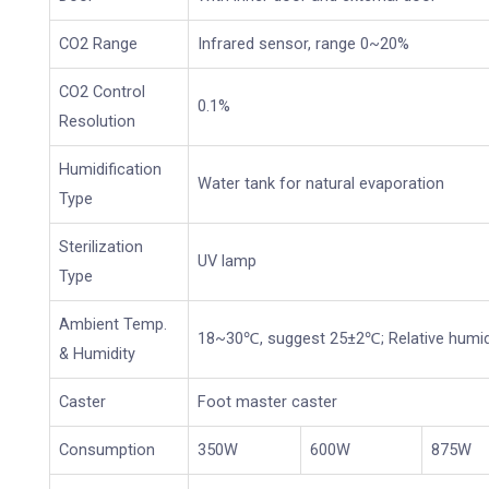
CO2 Range
Infrared sensor, range 0~20%
CO2 Control
0.1%
Resolution
Humidification
Water tank for natural evaporation
Type
Sterilization
UV lamp
Type
Ambient Temp.
18~30℃, suggest 25±2℃; Relative humid
& Humidity
Caster
Foot master caster
Consumption
350W
600W
875W