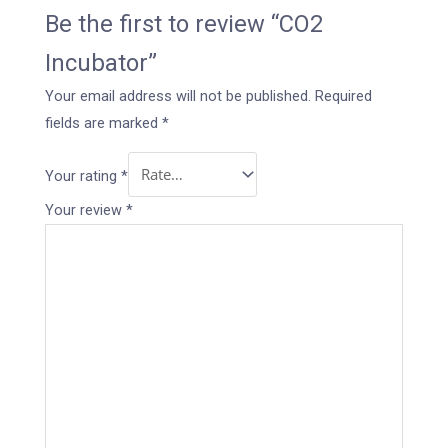
Be the first to review “CO2
Incubator”
Your email address will not be published.
Required
fields are marked
*
Your rating
*
Your review
*