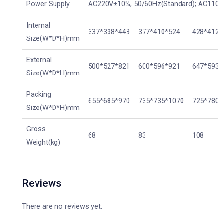
Power Supply
AC220V±10%, 50/60Hz(Standard); AC110
Internal
337*338*443
377*410*524
428*41
Size(W*D*H)mm
External
500*527*821
600*596*921
647*59
Size(W*D*H)mm
Packing
655*685*970
735*735*1070
725*78
Size(W*D*H)mm
Gross
68
83
108
Weight(kg)
Reviews
There are no reviews yet.