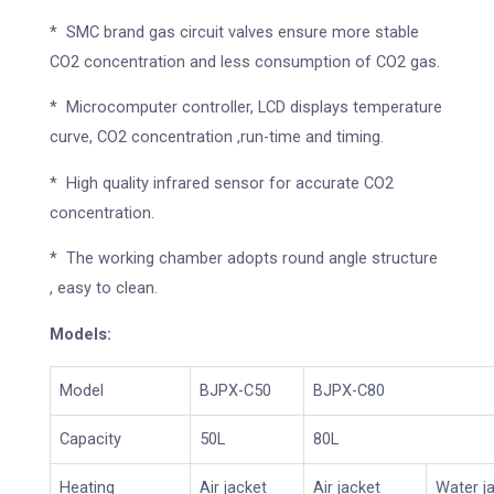
* SMC brand gas circuit valves ensure more stable
CO2 concentration and less consumption of CO2 gas.
* Microcomputer controller, LCD displays temperature
curve, CO2 concentration ,run-time and timing.
* High quality infrared sensor for accurate CO2
concentration.
* The working chamber adopts round angle structure
, easy to clean.
Models:
Model
BJPX-C50
BJPX-C80
Capacity
50L
80L
Heating
Air jacket
Air jacket
Water j