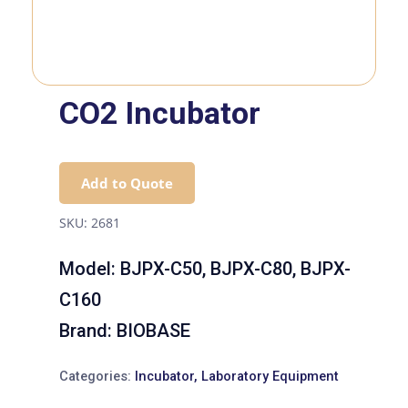
CO2 Incubator
Add to Quote
SKU:
2681
Model:
BJPX-C50, BJPX-C80, BJPX-
C160
Brand:
BIOBASE
Categories:
Incubator
,
Laboratory Equipment