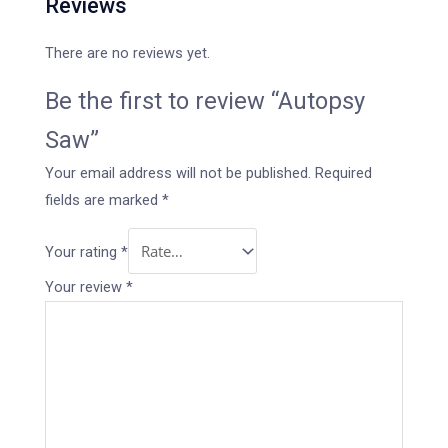
Reviews
There are no reviews yet.
Be the first to review “Autopsy
Saw”
Your email address will not be published.
Required
fields are marked
*
Your rating
*
Your review
*