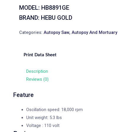
MODEL: HB8891GE
BRAND: HEBU GOLD
Categories:
Autopsy Saw
,
Autopsy And Mortuary
Print Data Sheet
Description
Reviews (0)
Feature
Oscillation speed: 18,000 rpm
Unit weight: 5.3 lbs
Voltage : 110 volt