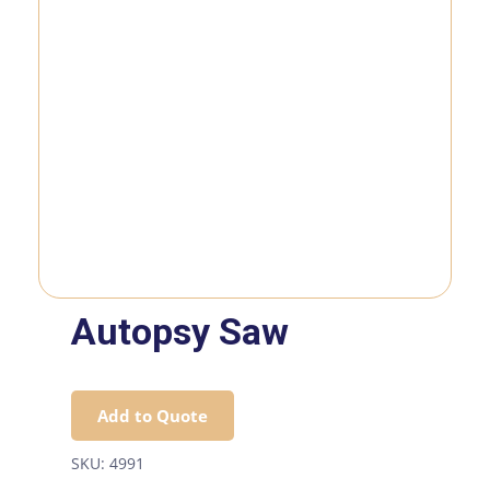
Autopsy Saw
Add to Quote
SKU:
4991