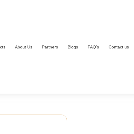
cts
About Us
Partners
Blogs
FAQ’s
Contact us