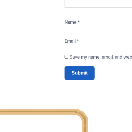
Name
*
Email
*
Save my name, email, and webs