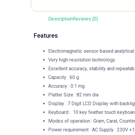
Description
Reviews (0)
Features
Electromagnetic sensor-based analytical
Very high-resolution technology.
Excellent accuracy, stability and repeatabil
Capacity : 60 g
Accuracy : 0.1 mg
Platter Size : 82 mm dia
Display : 7 Digit LCD Display with backlig
Keyboard : 10 key feather touch keyboar
Modes of operation : Gram, Carat, Count
Power requirement : AC Supply : 230V +