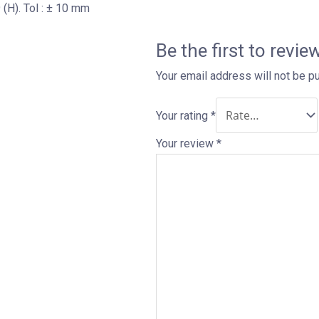
(H). Tol : ± 10 mm
Be the first to revie
Your email address will not be p
Your rating
*
Your review
*