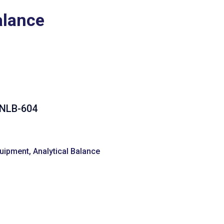
alance
 NLB-604
quipment
,
Analytical Balance