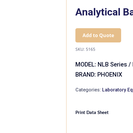
Analytical B
Add to Quote
SKU:
5165
MODEL: NLB Series /
BRAND: PHOENIX
Categories:
Laboratory E
Print Data Sheet