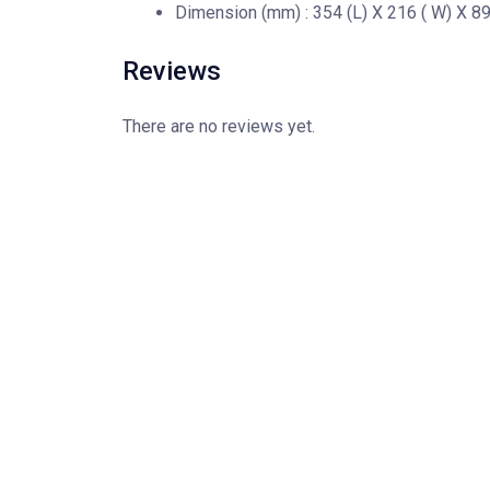
Dimension (mm) : 354 (L) X 216 ( W) X 89 
Reviews
There are no reviews yet.