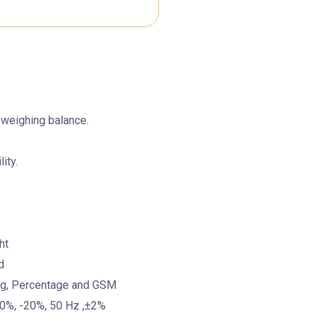
 weighing balance.
ity.
ht
d
ing, Percentage and GSM
10%, -20%, 50 Hz ,±2%