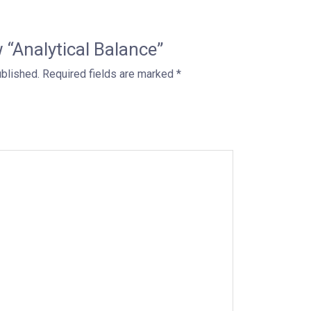
w “Analytical Balance”
ublished.
Required fields are marked
*