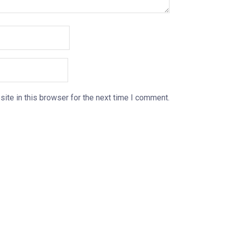
ite in this browser for the next time I comment.