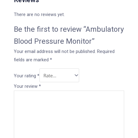
There are no reviews yet.
Be the first to review “Ambulatory
Blood Pressure Monitor”
Your email address will not be published.
Required
fields are marked
*
Your rating
*
Your review
*