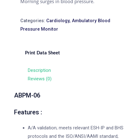
Morning surges in blood pressure.
Categories:
Cardiology
,
Ambulatory Blood
Pressure Monitor
Print Data Sheet
Description
Reviews (0)
ABPM-06
Features :
A/A validation; meets relevant ESH-IP and BHS
protocols and the ISO/ANSI/AAMI standard;