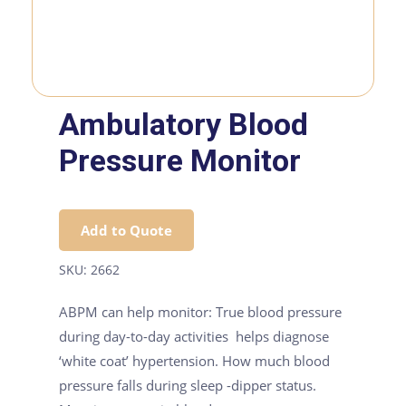
Ambulatory Blood
Pressure Monitor
Add to Quote
SKU:
2662
ABPM can help monitor: True blood pressure
during day-to-day activities helps diagnose
‘white coat’ hypertension. How much blood
pressure falls during sleep -dipper status.