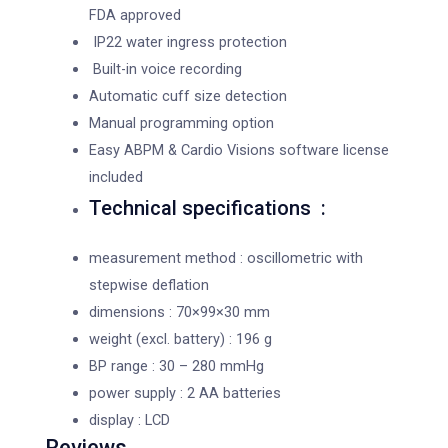
FDA approved
IP22 water ingress protection
Built-in voice recording
Automatic cuff size detection
Manual programming option
Easy ABPM & Cardio Visions software license
included
Technical specifications :
measurement method : oscillometric with
stepwise deflation
dimensions : 70×99×30 mm
weight (excl. battery) : 196 g
BP range : 30 – 280 mmHg
power supply : 2 AA batteries
display : LCD
Reviews