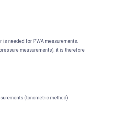
ator is needed for PWA measurements.
 pressure measurements); it is therefore
measurements (tonometric method)