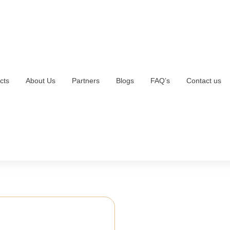
cts
About Us
Partners
Blogs
FAQ’s
Contact us