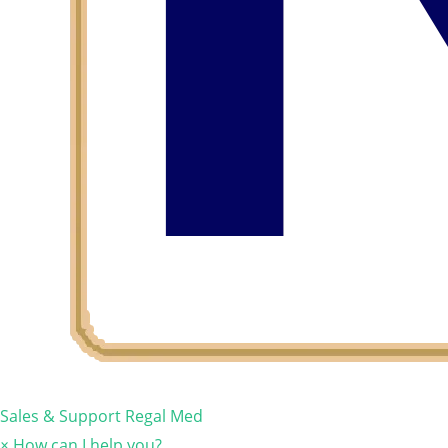
Sales & Support
Regal Med
×
How can I help you?