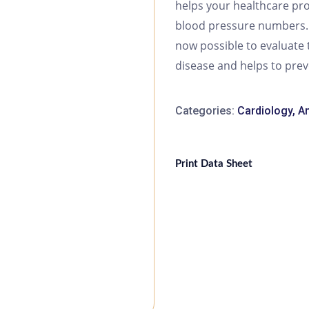
helps your healthcare pro
blood pressure numbers. B
now possible to evaluate 
disease and helps to pre
Categories:
Cardiology
,
Am
Print Data Sheet