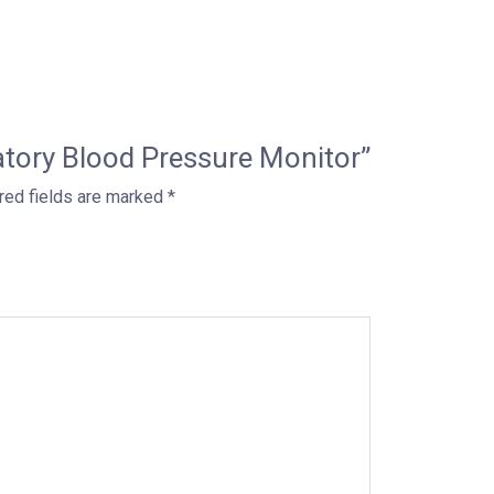
latory Blood Pressure Monitor”
red fields are marked
*