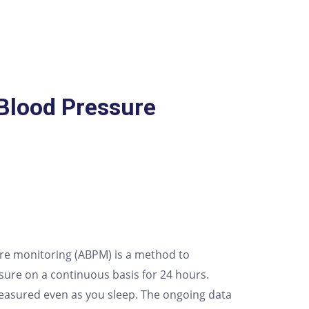
Blood Pressure
re monitoring (ABPM) is a method to
ure on a continuous basis for 24 hours.
easured even as you sleep. The ongoing data