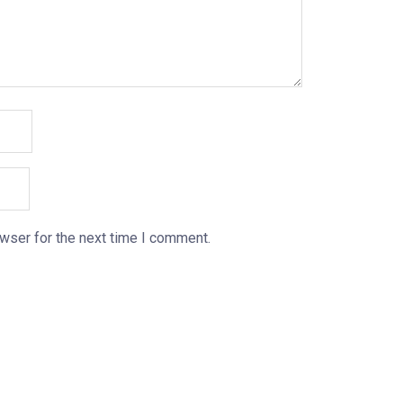
wser for the next time I comment.