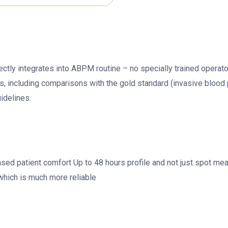
fectly integrates into ABPM routine – no specially trained oper
s, including comparisons with the gold standard (invasive blood
idelines.
ased patient comfort Up to 48 hours profile and not just spot 
which is much more reliable