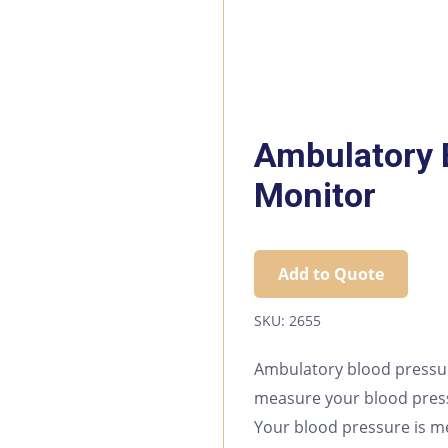
Ambulatory 
Monitor
Add to Quote
SKU:
2655
Ambulatory blood pressu
measure your blood press
Your blood pressure is m