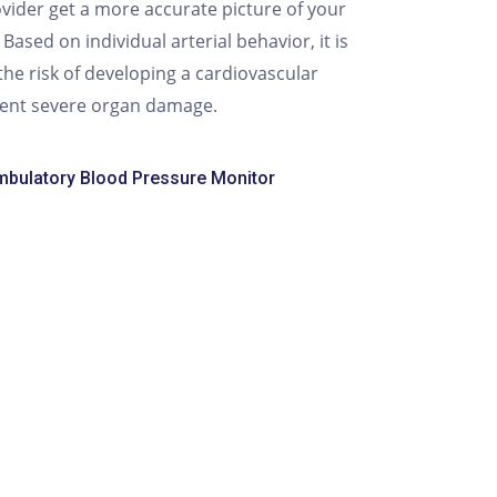
vider get a more accurate picture of your
ased on individual arterial behavior, it is
the risk of developing a cardiovascular
vent severe organ damage.
bulatory Blood Pressure Monitor