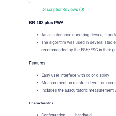
Description
Reviews (0)
BR-102 plus PWA
As an autonomic operating device, it per
The algorithm was used in several studie
recommended by the ESH/ESC in their gu
Features :
Easy user interface with color display
Measurement on diastolic level for incre
Includes the auscultatoric measurement 
Characteristics :
Configuration : handheld