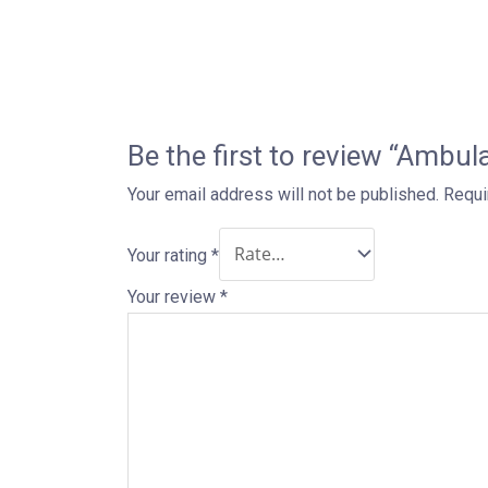
Be the first to review “Ambu
Your email address will not be published.
Requi
Your rating
*
Your review
*