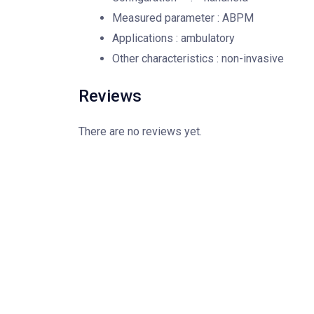
Measured parameter : ABPM
Applications : ambulatory
Other characteristics : non-invasive
Reviews
There are no reviews yet.