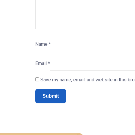
Name
*
Email
*
Save my name, email, and website in this bro