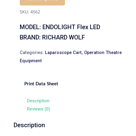
SKU:
4562
MODEL: ENDOLIGHT Flex LED
BRAND: RICHARD WOLF
Categories:
Laparoscope Cart
,
Operation Theatre
Equipment
Print Data Sheet
Description
Reviews (0)
Description