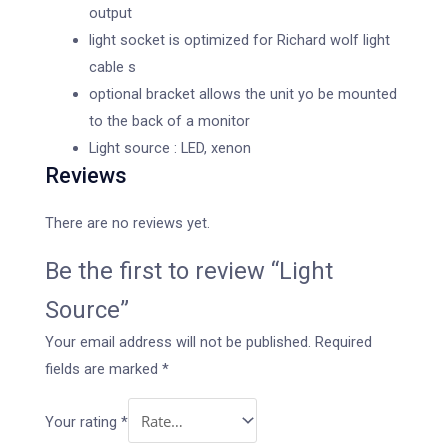
output
light socket is optimized for Richard wolf light
cable s
optional bracket allows the unit yo be mounted
to the back of a monitor
Light source : LED, xenon
Reviews
There are no reviews yet.
Be the first to review “Light
Source”
Your email address will not be published.
Required
fields are marked
*
Your rating
*