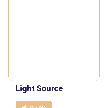
Light Source
Add to Quote