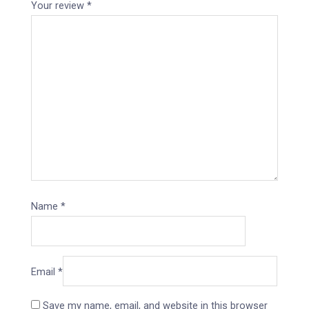
Your review
*
Name
*
Email
*
Save my name, email, and website in this browser