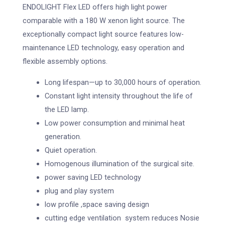
ENDOLIGHT Flex LED offers high light power
comparable with a 180 W xenon light source. The
exceptionally compact light source features low-
maintenance LED technology, easy operation and
flexible assembly options.
Long lifespan—up to 30,000 hours of operation.
Constant light intensity throughout the life of
the LED lamp.
Low power consumption and minimal heat
generation.
Quiet operation.
Homogenous illumination of the surgical site.
power saving LED technology
plug and play system
low profile ,space saving design
cutting edge ventilation system reduces Nosie