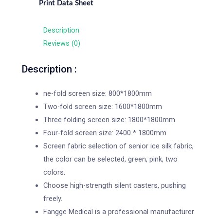
Print Data Sheet
Description
Reviews (0)
Description :
ne-fold screen size: 800*1800mm
Two-fold screen size: 1600*1800mm
Three folding screen size: 1800*1800mm
Four-fold screen size: 2400 * 1800mm
Screen fabric selection of senior ice silk fabric,
the color can be selected, green, pink, two
colors.
Choose high-strength silent casters, pushing
freely.
Fangge Medical is a professional manufacturer