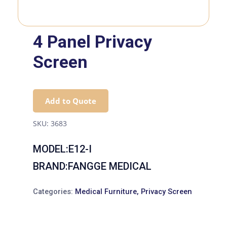
4 Panel Privacy
Screen
Add to Quote
SKU:
3683
MODEL:E12-I
BRAND:FANGGE MEDICAL
Categories:
Medical Furniture
,
Privacy Screen