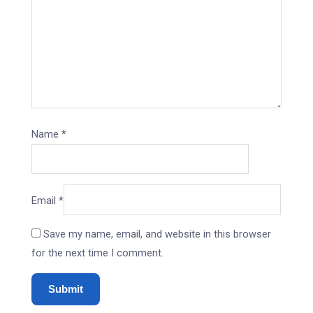
Name
*
Email
*
Save my name, email, and website in this browser
for the next time I comment.