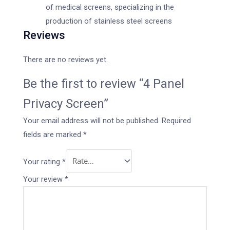
of medical screens, specializing in the
production of stainless steel screens
Reviews
There are no reviews yet.
Be the first to review “4 Panel
Privacy Screen”
Your email address will not be published.
Required
fields are marked
*
Your rating
*
Your review
*