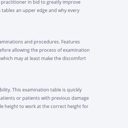
practitioner in bid to greatly improve
ion tables an upper edge and why every
xaminations and procedures. Features
efore allowing the process of examination
, which may at least make the discomfort
lity. This examination table is quickly
y patients or patients with previous damage
le height to work at the correct height for