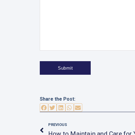
Share the Post:
Prev
PREVIOUS
How to Maintain and Care for 