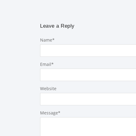
Leave a Reply
Name
*
Email
*
Website
Message
*