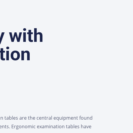
y with
tion
on tables are the central equipment found
ients. Ergonomic examination tables have