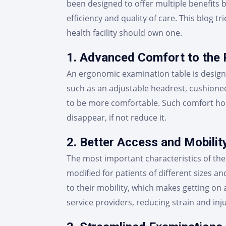
been designed to offer multiple benefits 
efficiency and quality of care. This blog 
health facility should own one.
1. Advanced Comfort to the 
An ergonomic examination table is design
such as an adjustable headrest, cushione
to be more comfortable. Such comfort hold
disappear, if not reduce it.
2. Better Access and Mobilit
The most important characteristics of the 
modified for patients of different sizes an
to their mobility, which makes getting on a
service providers, reducing strain and inju