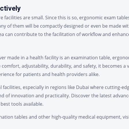
ctively
e facilities are small. Since this is so, ergonomic exam ta
ny of them will be compactly designed or even be made wit
a can contribute to the facilitation of workflow and enhanc
 made in a health facility is an examination table, ergonomi
e comfort, adjustability, durability, and safety, it becomes a
erience for patients and health providers alike.
 facilities, especially in regions like Dubai where cutting-e
d of innovation and practicality. Discover the latest adva
best tools available.
ation tables and other high-quality medical equipment, vis