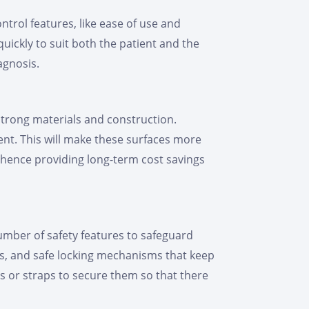
trol features, like ease of use and
quickly to suit both the patient and the
agnosis.
strong materials and construction.
ent. This will make these surfaces more
, hence providing long-term cost savings
number of safety features to safeguard
es, and safe locking mechanisms that keep
s or straps to secure them so that there