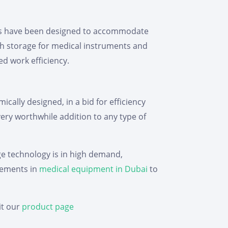
bles have been designed to accommodate
h storage for medical instruments and
ed work efficiency.
cally designed, in a bid for efficiency
 very worthwhile addition to any type of
dge technology is in high demand,
ncements in
medical equipment in Dubai
to
it our
product page