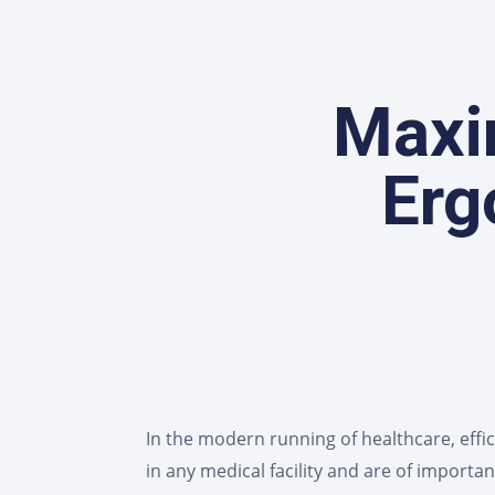
Maxim
Erg
In the modern running of healthcare, effi
in any medical facility and are of impor