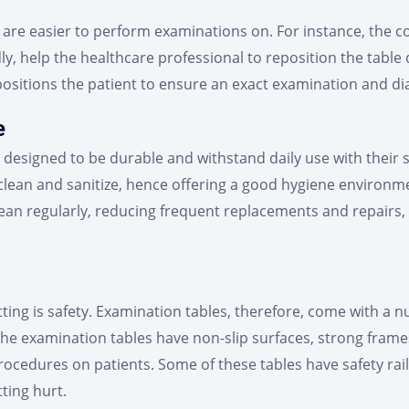
are easier to perform examinations on. For instance, the con
ly, help the healthcare professional to reposition the table 
ositions the patient to ensure an exact examination and di
e
designed to be durable and withstand daily use with their 
 clean and sanitize, hence offering a good hygiene environm
clean regularly, reducing frequent replacements and repairs
tting is safety. Examination tables, therefore, come with a 
the examination tables have non-slip surfaces, strong fram
cedures on patients. Some of these tables have safety rail
tting hurt.