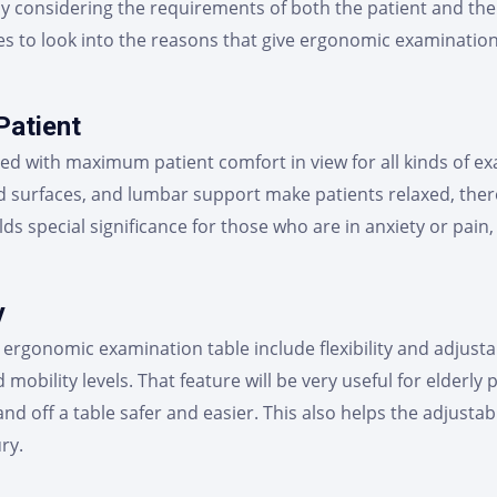
by considering the requirements of both the patient and the 
tries to look into the reasons that give ergonomic examinat
Patient
ed with maximum patient comfort in view for all kinds of e
d surfaces, and lumbar support make patients relaxed, ther
s special significance for those who are in anxiety or pain
y
ergonomic examination table include flexibility and adjustabi
d mobility levels. That feature will be very useful for elderl
nd off a table safer and easier. This also helps the adjustab
ry.