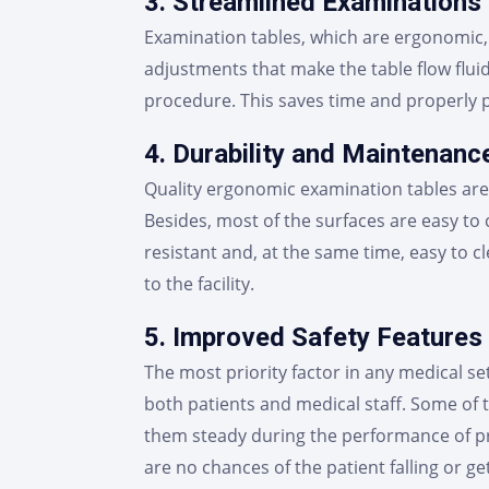
3. Streamlined Examinations
Examination tables, which are ergonomic, 
adjustments that make the table flow fluid
procedure. This saves time and properly p
4. Durability and Maintenanc
Quality ergonomic examination tables are 
Besides, most of the surfaces are easy to
resistant and, at the same time, easy to 
to the facility.
5. Improved Safety Features
The most priority factor in any medical se
both patients and medical staff. Some of 
them steady during the performance of pro
are no chances of the patient falling or ge