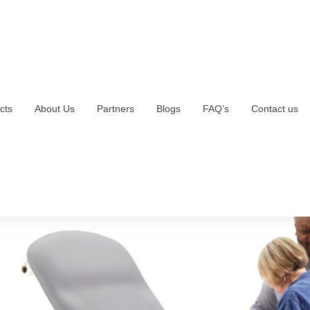
cts
About Us
Partners
Blogs
FAQ’s
Contact us