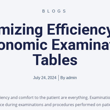
BLOGS
izing Efficienc
onomic Examina
Tables
July 24, 2024
By
admin
ciency and comfort to the patient are everything. Examinati
tance during examinations and procedures performed on pat