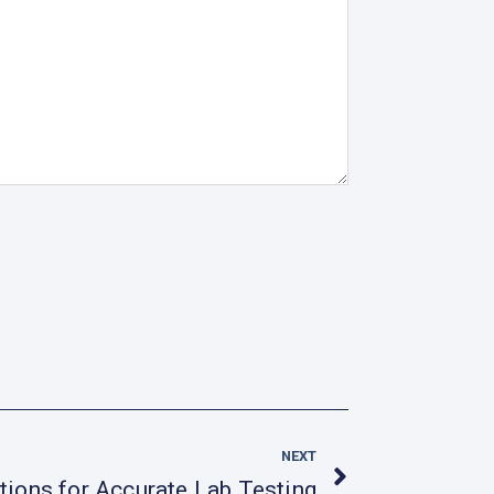
Next
NEXT
tions for Accurate Lab Testing