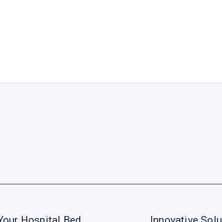
Your Hospital Bed
Innovative Solu