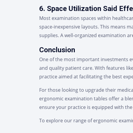
6. Space Utilization Said Effe
Most examination spaces within healthcar
space-inexpensive layouts. This means ma
supplies. A well-organized examination are
Conclusion
One of the most important investments ever
and quality patient care. With features lik
practice aimed at facilitating the best exp
For those looking to upgrade their medical
ergonomic examination tables offer a blen
ensure your practice is equipped with the 
To explore our range of ergonomic examin