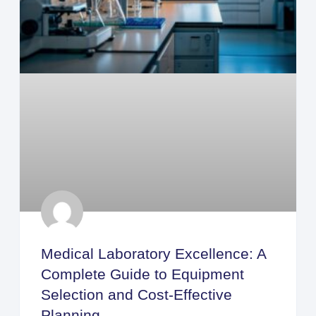
Medical Laboratory Excellence: A
Complete Guide to Equipment
Selection and Cost-Effective
Planning