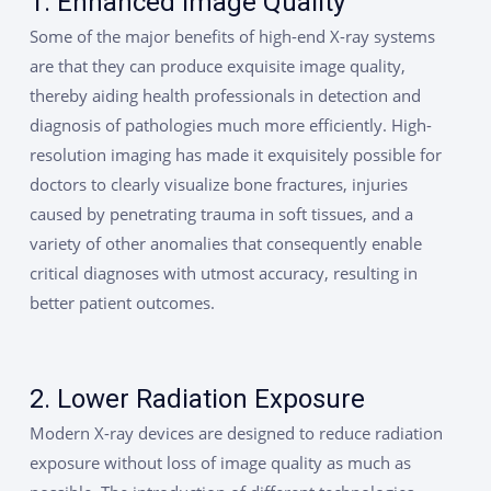
1. Enhanced Image Quality
Some of the major benefits of high-end X-ray systems
are that they can produce exquisite image quality,
thereby aiding health professionals in detection and
diagnosis of pathologies much more efficiently. High-
resolution imaging has made it exquisitely possible for
doctors to clearly visualize bone fractures, injuries
caused by penetrating trauma in soft tissues, and a
variety of other anomalies that consequently enable
critical diagnoses with utmost accuracy, resulting in
better patient outcomes.
2. Lower Radiation Exposure
Modern X-ray devices are designed to reduce radiation
exposure without loss of image quality as much as