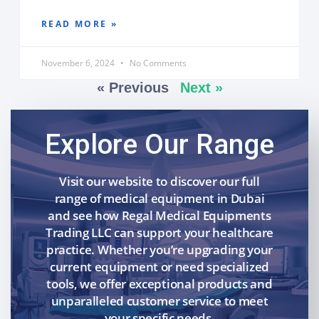
READ MORE »
November 6, 2024
No Comments
« Previous
Next »
Explore Our Range
Visit our website to discover our full
range of medical equipment in Dubai
and see how Regal Medical Equipments
Trading LLC can support your healthcare
practice. Whether you’re upgrading your
current equipment or need specialized
tools, we offer exceptional products and
unparalleled customer service to meet
your specific needs.