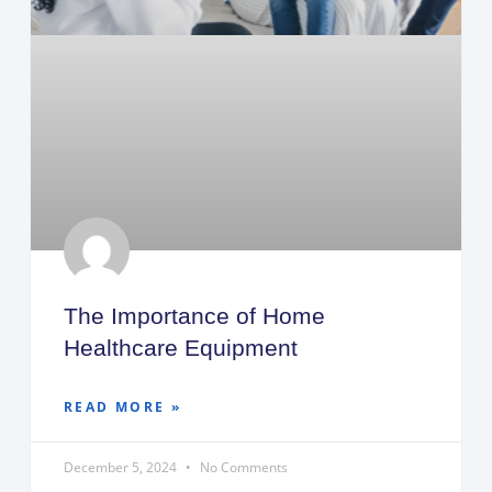
The Importance of Home
Healthcare Equipment
READ MORE »
December 5, 2024
No Comments