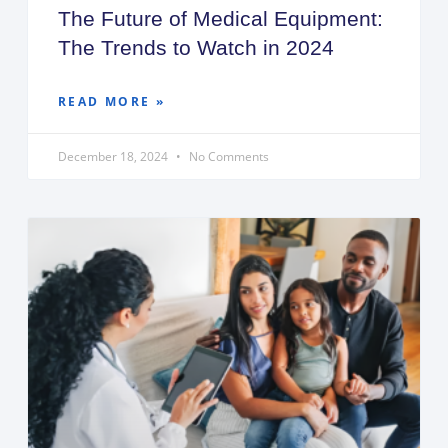
The Future of Medical Equipment:
The Trends to Watch in 2024
READ MORE »
December 18, 2024
No Comments