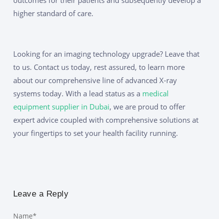
higher standard of care.
Looking for an imaging technology upgrade? Leave that
to us. Contact us today, rest assured, to learn more
about our comprehensive line of advanced X-ray
systems today. With a lead status as a
medical
equipment supplier in Dubai
, we are proud to offer
expert advice coupled with comprehensive solutions at
your fingertips to set your health facility running.
Leave a Reply
Name
*