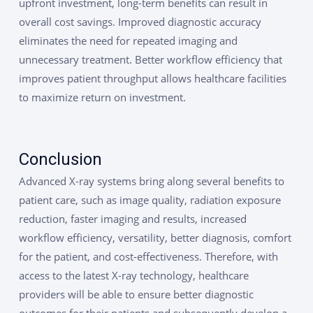
upfront investment, long-term benefits can result in
overall cost savings. Improved diagnostic accuracy
eliminates the need for repeated imaging and
unnecessary treatment. Better workflow efficiency that
improves patient throughput allows healthcare facilities
to maximize return on investment.
Conclusion
Advanced X-ray systems bring along several benefits to
patient care, such as image quality, radiation exposure
reduction, faster imaging and results, increased
workflow efficiency, versatility, better diagnosis, comfort
for the patient, and cost-effectiveness. Therefore, with
access to the latest X-ray technology, healthcare
providers will be able to ensure better diagnostic
outcomes for their patients and subsequently develop a