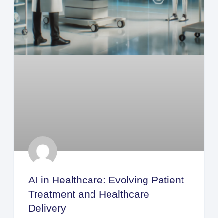
AI in Healthcare: Evolving Patient
Treatment and Healthcare
Delivery