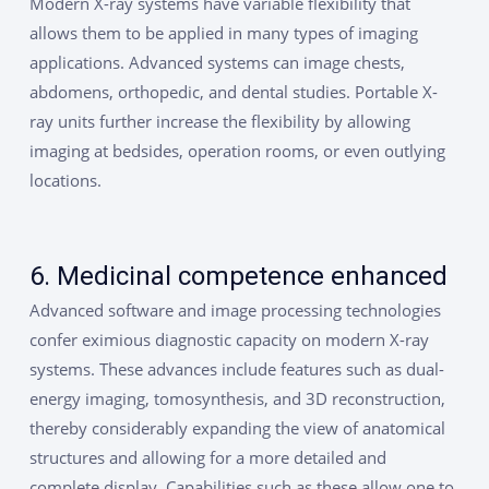
Modern X-ray systems have variable flexibility that
allows them to be applied in many types of imaging
applications. Advanced systems can image chests,
abdomens, orthopedic, and dental studies. Portable X-
ray units further increase the flexibility by allowing
imaging at bedsides, operation rooms, or even outlying
locations.
6. Medicinal competence enhanced
Advanced software and image processing technologies
confer eximious diagnostic capacity on modern X-ray
systems. These advances include features such as dual-
energy imaging, tomosynthesis, and 3D reconstruction,
thereby considerably expanding the view of anatomical
structures and allowing for a more detailed and
complete display. Capabilities such as these allow one to