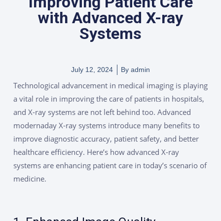
Improving Patient Care
with Advanced X-ray
Systems
July 12, 2024
By
admin
Technological advancement in medical imaging is playing
a vital role in improving the care of patients in hospitals,
and X-ray systems are not left behind too. Advanced
modernaday X-ray systems introduce many benefits to
improve diagnostic accuracy, patient safety, and better
healthcare efficiency. Here’s how advanced X-ray
systems are enhancing patient care in today’s scenario of
medicine.