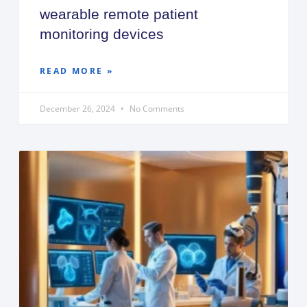
wearable remote patient
monitoring devices
READ MORE »
December 26, 2024
No Comments