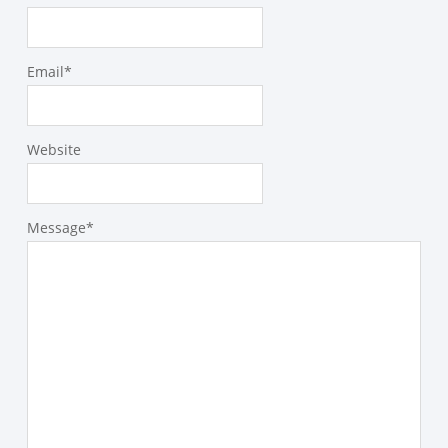
Email
*
Website
Message
*