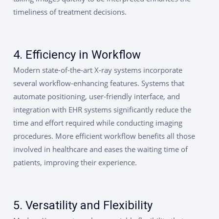
timeliness of treatment decisions.
4. Efficiency in Workflow
Modern state-of-the-art X-ray systems incorporate
several workflow-enhancing features. Systems that
automate positioning, user-friendly interface, and
integration with EHR systems significantly reduce the
time and effort required while conducting imaging
procedures. More efficient workflow benefits all those
involved in healthcare and eases the waiting time of
patients, improving their experience.
5. Versatility and Flexibility