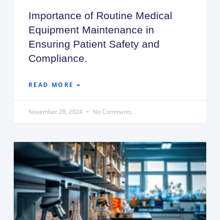
Importance of Routine Medical
Equipment Maintenance in
Ensuring Patient Safety and
Compliance.
READ MORE »
November 28, 2024
No Comments