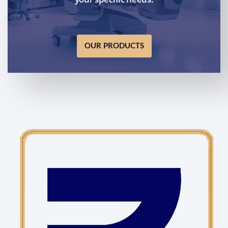
OUR PRODUCTS