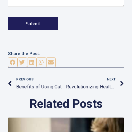
Share the Post:
Prev
N
PREVIOUS
NEXT
Benefits of Using Cutting-Edge MRI and CT Scanners
Revolutionizing Healthcare: The Impact of AI on Medical Equipment
Related Posts