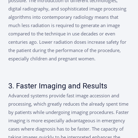
possible. The introduction of different technologies,
digital radiography, and sophisticated image processing
algorithms into contemporary radiology means that
much less radiation is required to generate an image
compared to the technique in use decades or even
centuries ago. Lower radiation doses increase safety for
the patient during the performance of the procedure,
especially children and pregnant women.
3. Faster Imaging and Results
Advanced systems provide fast image accession and
processing, which greatly reduces the already spent time
by patients while undergoing imaging procedures. Faster
imaging is more especially advantageous in emergency
cases where diagnosis has to be faster. The capacity of
taking images quickly to be interpreted enhances the