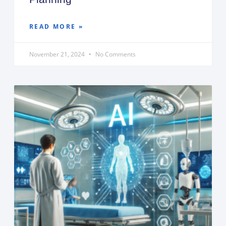
READ MORE »
November 21, 2024
No Comments