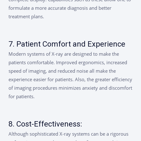
formulate a more accurate diagnosis and better
treatment plans.
7. Patient Comfort and Experience
Modern systems of X-ray are designed to make the
patients comfortable. Improved ergonomics, increased
speed of imaging, and reduced noise all make the
experience easier for patients. Also, the greater efficiency
of imaging procedures minimizes anxiety and discomfort
for patients.
8. Cost-Effectiveness:
Although sophisticated X-ray systems can be a rigorous