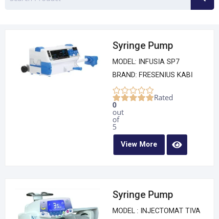
Syringe Pump
MODEL: INFUSIA SP7
BRAND: FRESENIUS KABI
Rated
0
out
of
5
View More
Syringe Pump
MODEL : INJECTOMAT TIVA