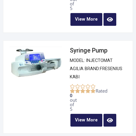
of
5
View More
Syringe Pump
MODEL: INJECTOMAT
AGILIA BRAND:FRESENIUS
KABI
Rated
0
out
of
5
View More