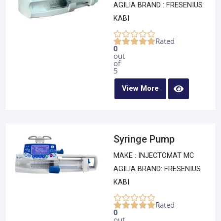
AGILIA BRAND : FRESENIUS
KABI
Rated
0
out
of
5
View More
Syringe Pump
MAKE : INJECTOMAT MC
AGILIA BRAND: FRESENIUS
KABI
Rated
0
out