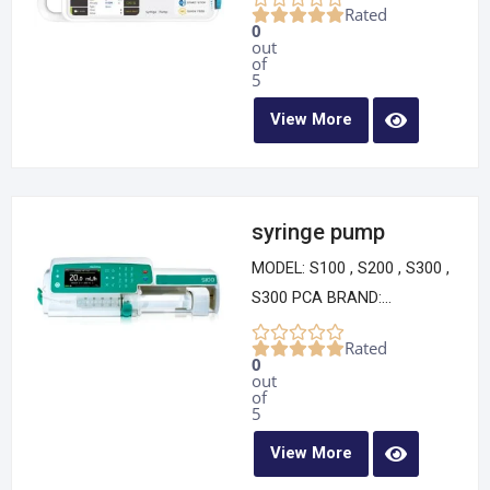
Rated
0
out
of
5
View More
syringe pump
MODEL: S100 , S200 , S300 ,
S300 PCA BRAND:...
Rated
0
out
of
5
View More