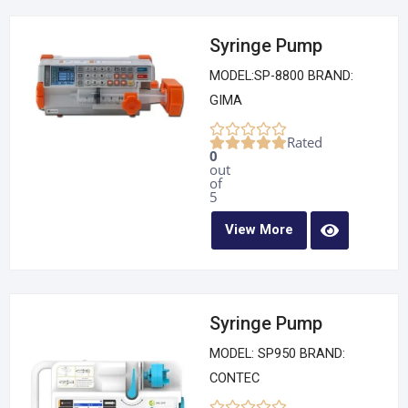
Syringe Pump
MODEL:SP-8800 BRAND:
GIMA
Rated
0
out
of
5
View More
Syringe Pump
MODEL: SP950 BRAND:
CONTEC