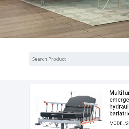
Multifu
emergen
hydraul
bariatr
MODEL:S