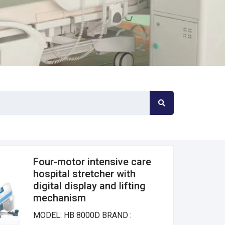
Four-motor intensive care
hospital stretcher with
digital display and lifting
mechanism
MODEL: HB 8000D BRAND :