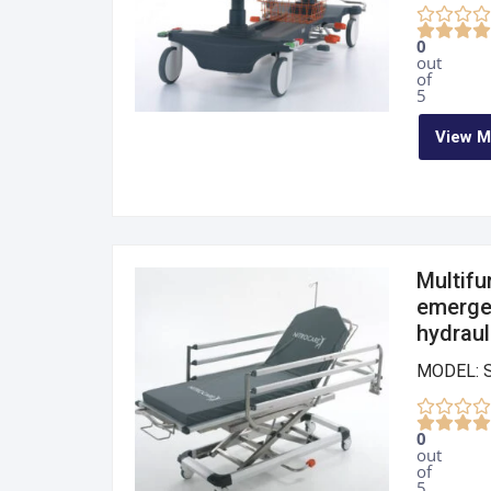
0
out
of
5
View M
Multifu
emergen
hydraul
MODEL: 
0
out
of
5