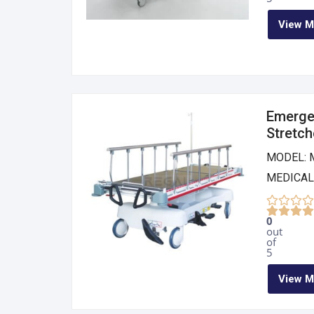
View M
Emerge
Stretch
MODEL: 
MEDICAL
0
out
of
5
View M