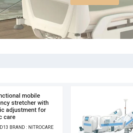
nctional mobile
cy stretcher with
ic adjustment for
ic care
D13 BRAND : NITROCARE