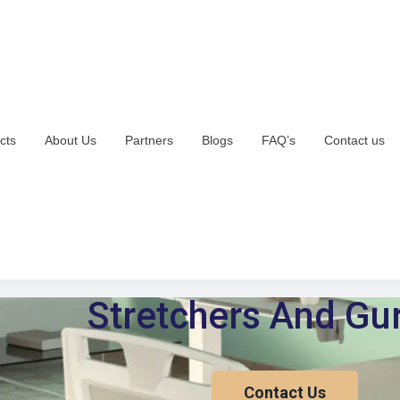
cts
About Us
Partners
Blogs
FAQ’s
Contact us
Stretchers And Gu
Contact Us