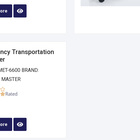
ore
ncy Transportation
er
MET-6600 BRAND:
 MASTER
Rated
ore