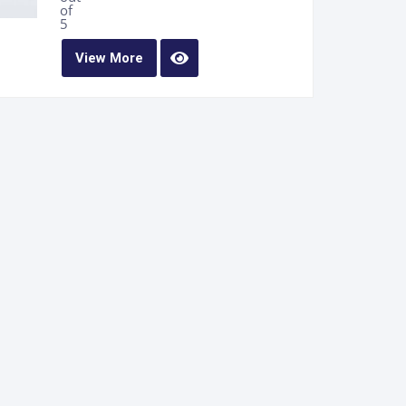
of
5
View More