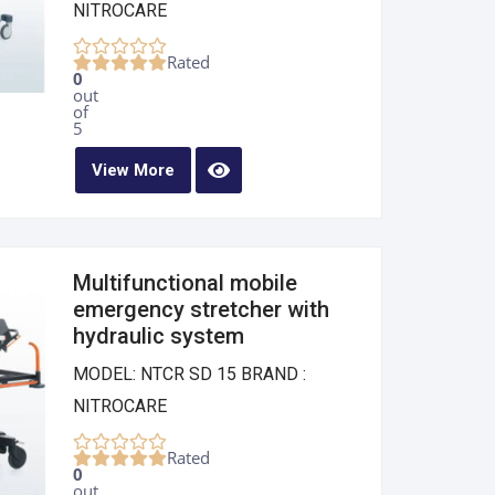
NITROCARE
Rated
0
out
of
5
View More
Multifunctional mobile
emergency stretcher with
hydraulic system
MODEL: NTCR SD 15 BRAND :
NITROCARE
Rated
0
out