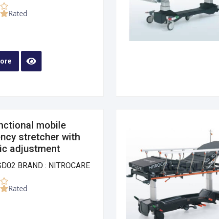
Rated
ore
nctional mobile
cy stretcher with
ic adjustment
SD02 BRAND : NITROCARE
Rated