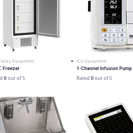
ratory Equipment
ICU Equipment
 Freezer
1-Channel Infusion Pump
ed
0
out of 5
Rated
0
out of 5