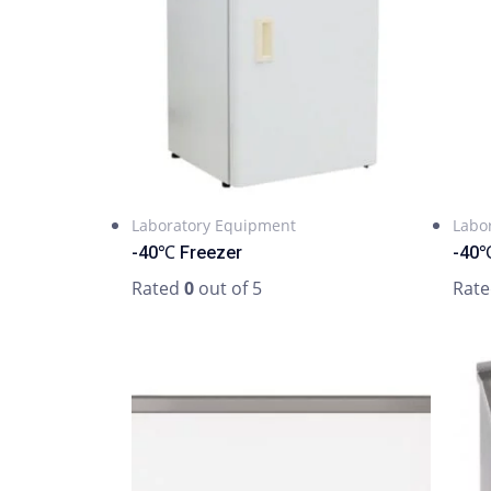
Laboratory Equipment
Labo
-40℃ Freezer
-40℃
Rated
0
out of 5
Rat