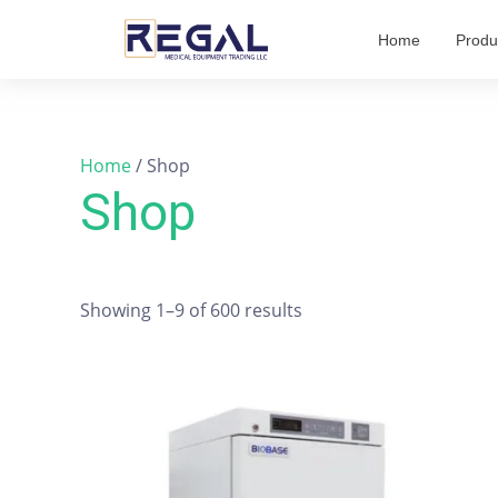
Skip
Home
Produ
to
content
Home
/ Shop
Shop
Showing 1–9 of 600 results