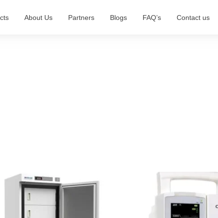
cts
About Us
Partners
Blogs
FAQ’s
Contact us