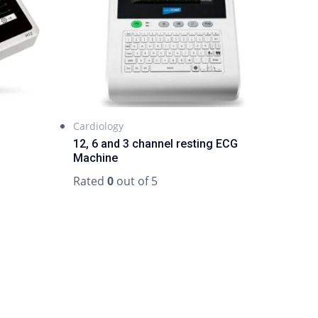
Cardiology
12, 6 and 3 channel resting ECG
Machine
Rated
0
out of 5