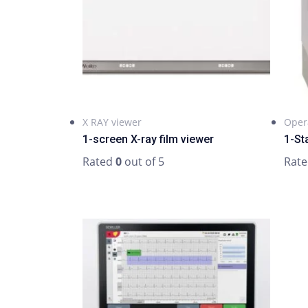
X RAY viewer
Oper
1-screen X-ray film viewer
1-St
Rated
0
out of 5
Rat