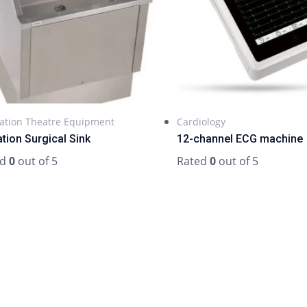
ation Theatre Equipment
Cardiology
ation Surgical Sink
12-channel ECG machine
ed
0
out of 5
Rated
0
out of 5