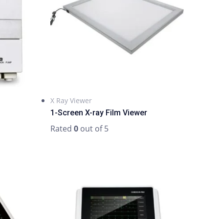
X Ray Viewer
1-Screen X-ray Film Viewer
Rated
0
out of 5