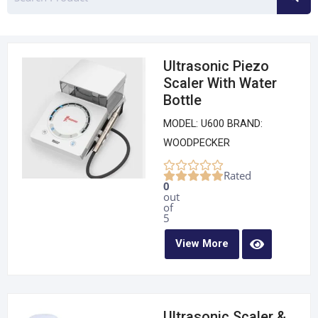
Ultrasonic Piezo
Scaler With Water
Bottle
MODEL: U600 BRAND:
WOODPECKER
Rated
0
out
of
5
View More
Ultrasonic Scaler &