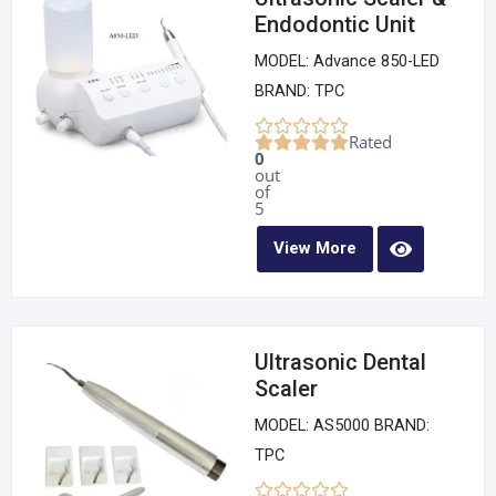
Endodontic Unit
MODEL: Advance 850-LED
BRAND: TPC
Rated
0
out
of
5
View More
Ultrasonic Dental
Scaler
MODEL: AS5000 BRAND:
TPC