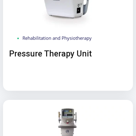
Rehabilitation and Physiotherapy
Pressure Therapy Unit