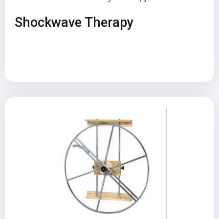
Shockwave Therapy