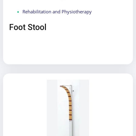
Rehabilitation and Physiotherapy
Foot Stool