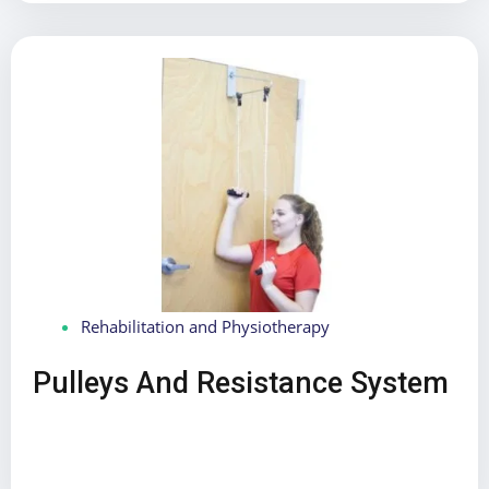
Rehabilitation and Physiotherapy
Pulleys And Resistance System