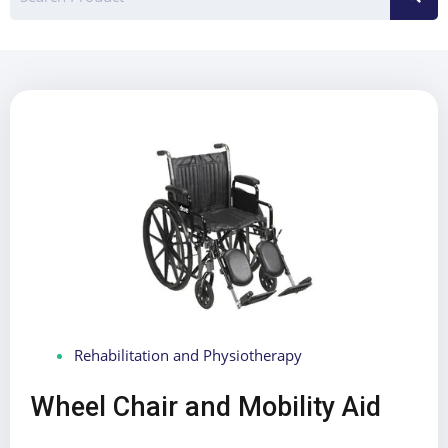
Rehabilitation and Physiotherapy
Wheel Chair and Mobility Aid