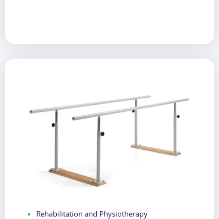
Rehabilitation and Physiotherapy