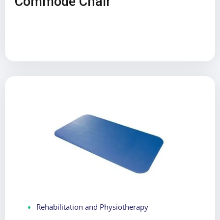
Commode Chair
Rehabilitation and Physiotherapy