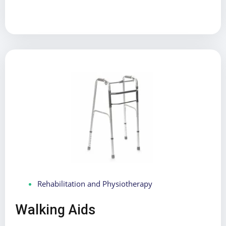
Rehabilitation and Physiotherapy
Walking Aids