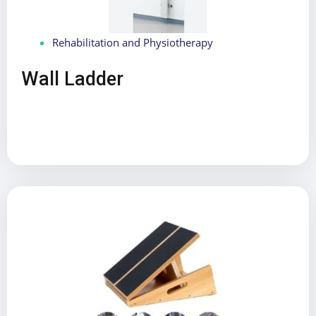
Rehabilitation and Physiotherapy
Wall Ladder