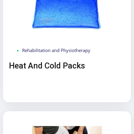
Rehabilitation and Physiotherapy
Heat And Cold Packs