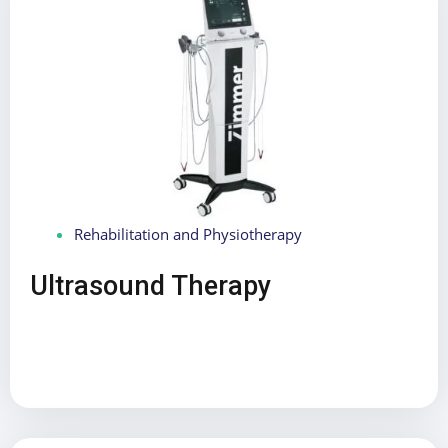
Rehabilitation and Physiotherapy
Ultrasound Therapy