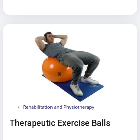
Rehabilitation and Physiotherapy
Therapeutic Exercise Balls