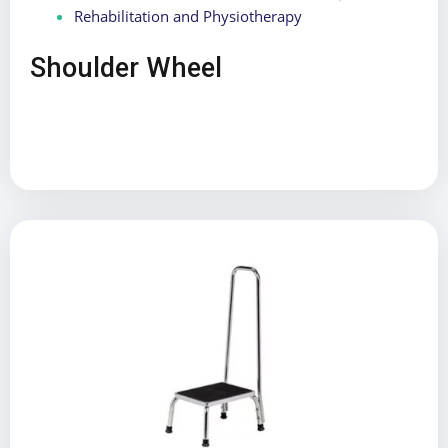
Rehabilitation and Physiotherapy
Shoulder Wheel