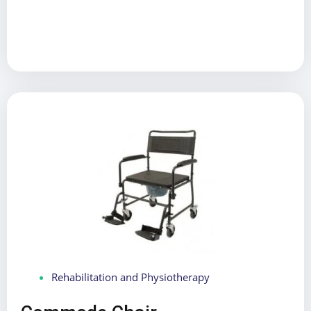
Rehabilitation and Physiotherapy