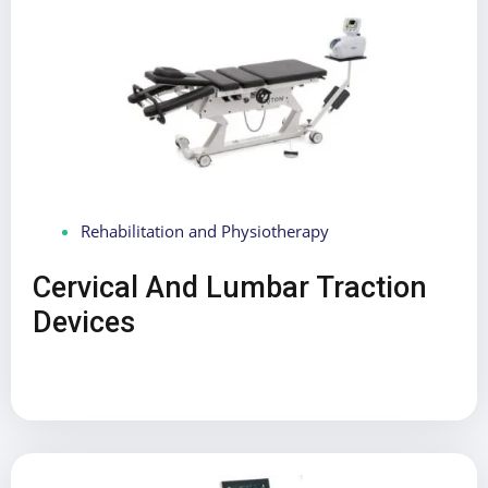
Rehabilitation and Physiotherapy
Cervical And Lumbar Traction
Devices