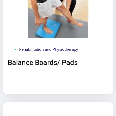
Rehabilitation and Physiotherapy
Balance Boards/ Pads