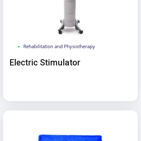
Rehabilitation and Physiotherapy
Electric Stimulator