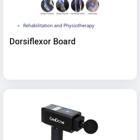
Rehabilitation and Physiotherapy
Dorsiflexor Board