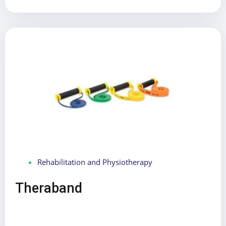
Rehabilitation and Physiotherapy
Theraband