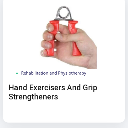
Rehabilitation and Physiotherapy
Hand Exercisers And Grip
Strengtheners