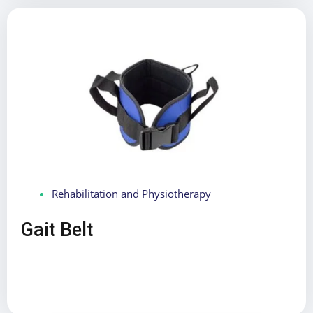
Rehabilitation and Physiotherapy
Gait Belt