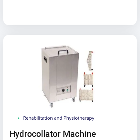
Rehabilitation and Physiotherapy
Hydrocollator Machine