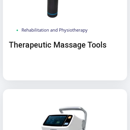
Rehabilitation and Physiotherapy
Therapeutic Massage Tools