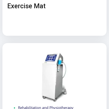
Exercise Mat
Rehabilitation and Physiotherapy