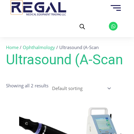
Skip
to
content
W
h
a
t
s
a
Home
/
Ophthalmology
/ Ultrasound (A-Scan
p
p
Ultrasound (A-Scan
Showing all 2 results