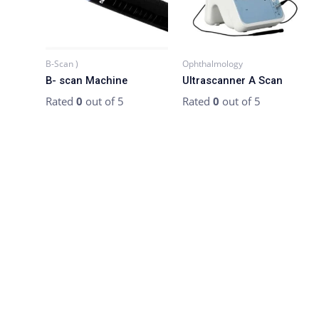
B-Scan )
Ophthalmology
B- scan Machine
Ultrascanner A Scan
Rated
0
out of 5
Rated
0
out of 5