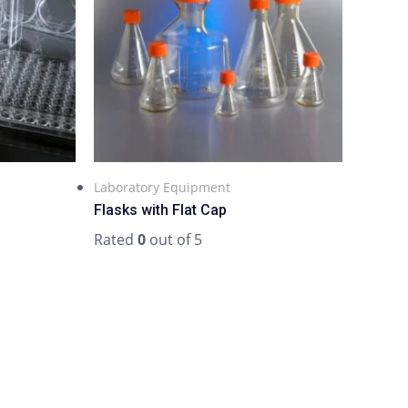
Laboratory Equipment
Flasks with Flat Cap
Rated
0
out of 5