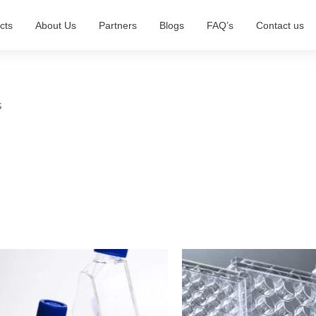
cts
About Us
Partners
Blogs
FAQ’s
Contact us
s