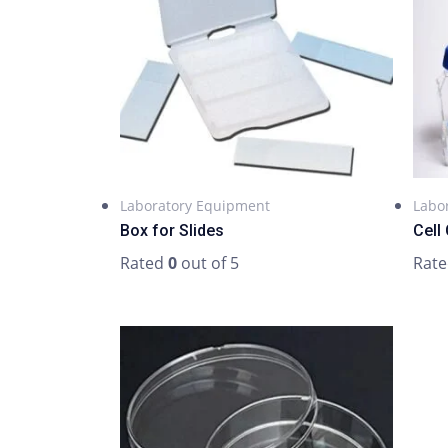
Laboratory Equipment
Labo
Box for Slides
Cell 
Rated
0
out of 5
Rat