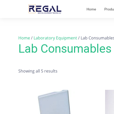
Skip
Home
Produ
to
content
Home
/
Laboratory Equipment
/ Lab Consumable
Lab Consumables
Showing all 5 results