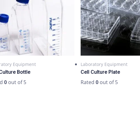
ratory Equipment
Laboratory Equipment
Culture Bottle
Cell Culture Plate
ed
0
out of 5
Rated
0
out of 5