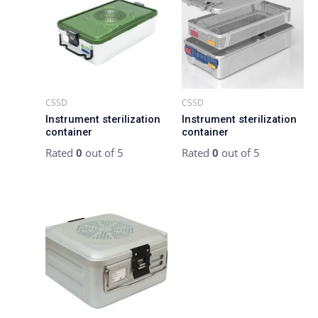
CSSD
CSSD
Instrument sterilization
Instrument sterilization
container
container
Rated
0
out of 5
Rated
0
out of 5