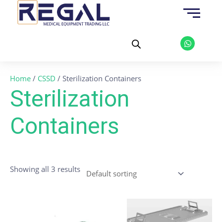
Skip
to
content
W
h
a
t
s
a
Home
/
CSSD
/ Sterilization Containers
p
p
Sterilization
Containers
Showing all 3 results