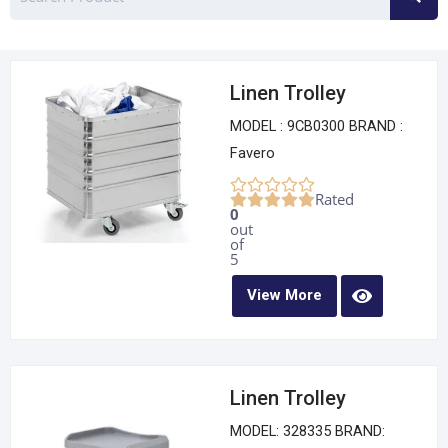
Linen Trolley
MODEL : 9CB0300 BRAND :
Favero
Rated
0
out
of
5
View More
Linen Trolley
MODEL: 328335 BRAND: