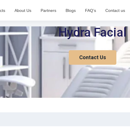
cts
About Us
Partners
Blogs
FAQ’s
Contact us
Hydra Facial
Contact Us