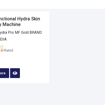
nctional Hydra Skin
y Machine
dra Pro MF Gold BRAND:
DIA
Rated
ore